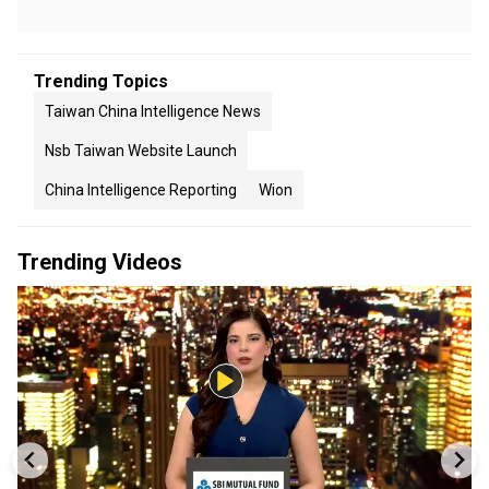
Trending Topics
Taiwan China Intelligence News
Nsb Taiwan Website Launch
China Intelligence Reporting
Wion
Trending Videos