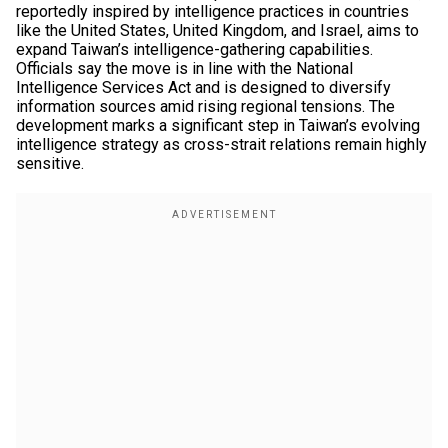
reportedly inspired by intelligence practices in countries
like the United States, United Kingdom, and Israel, aims to
expand Taiwan’s intelligence-gathering capabilities.
Officials say the move is in line with the National
Intelligence Services Act and is designed to diversify
information sources amid rising regional tensions. The
development marks a significant step in Taiwan’s evolving
intelligence strategy as cross-strait relations remain highly
sensitive.