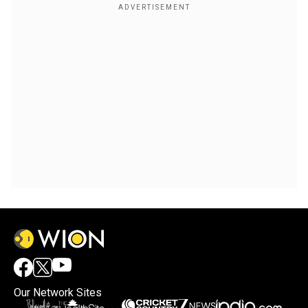
Our Network Sites