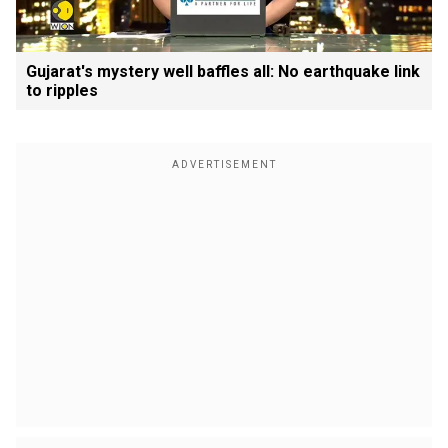
Gujarat's mystery well baffles all: No earthquake link
to ripples