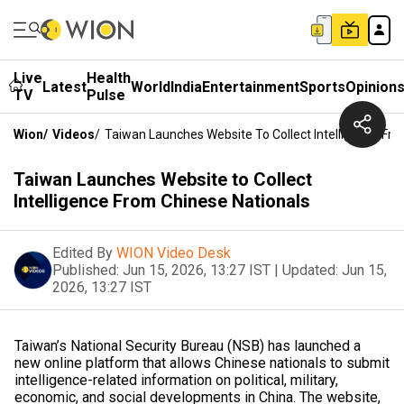
Live
Health
Latest
World
India
Entertainment
Sports
Opinion
TV
Pulse
Wion
/
Videos
/
Taiwan Launches Website To Collect Intelligence Fr
Taiwan Launches Website to Collect
Intelligence From Chinese Nationals
Edited By
WION Video Desk
Published:
Jun 15, 2026, 13:27 IST
|
Updated:
Jun 15,
2026, 13:27 IST
Taiwan’s National Security Bureau (NSB) has launched a
new online platform that allows Chinese nationals to submit
intelligence-related information on political, military,
economic, and social developments in China. The website,