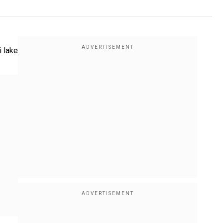
i lake