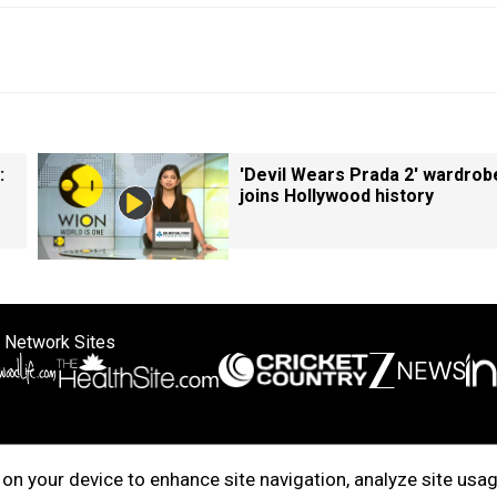
:
'Devil Wears Prada 2' wardrob
joins Hollywood history
 Network Sites
ertise with us
Cookie Policy
About Us
Disclaimer
Privacy Policy
on your device to enhance site navigation, analyze site usag