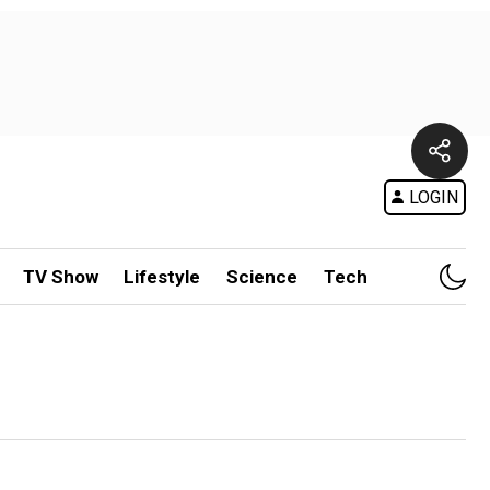
LOGIN
TV Show
Lifestyle
Science
Tech