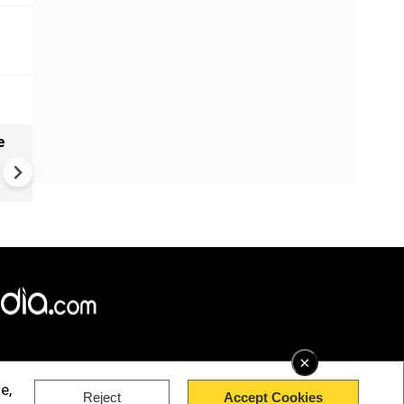
e
India names 27 sites in Arun
Pradesh
×
e,
Reject
Accept Cookies