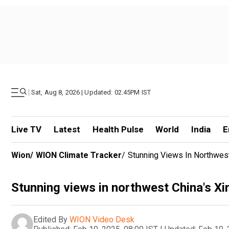
|
Sat, Aug 8, 2026 | Updated: 02.45PM IST
Live TV
Latest
Health Pulse
World
India
E
Wion
/
WION Climate Tracker
/
Stunning Views In Northwest
Stunning views in northwest China's Xi
Edited By
WION Video Desk