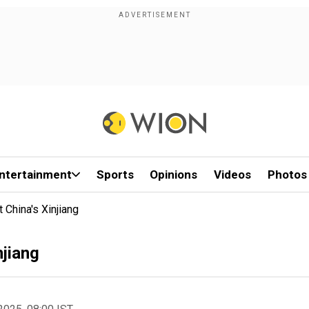
ntertainment
Sports
Opinions
Videos
Photos
 China's Xinjiang
njiang