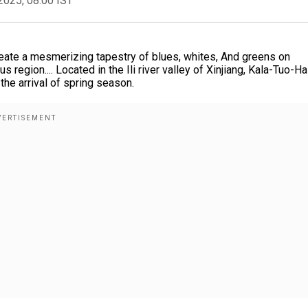
2025, 08:00 IST
reate a mesmerizing tapestry of blues, whites, And greens on
region.... Located in the Ili river valley of Xinjiang, Kala-Tuo-Ha
the arrival of spring season.