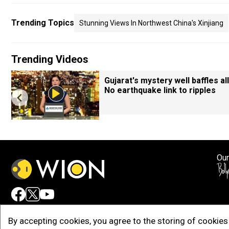
Trending Topics
Stunning Views In Northwest China's Xinjiang
Trending Videos
Gujarat's mystery well baffles all
No earthquake link to ripples
Our
Adv
By accepting cookies, you agree to the storing of cookies 