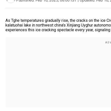
Published:
Feb 10, 2025, 08:00 IST
|
Updated:
Feb 10, 
As Tghe temperatures gradually rise, the cracks on the ice C
kalatuohai lake in northwest china's Xinjiang Uyghur autonomous 
experiences this ice cracking spectacle every year, signaling 