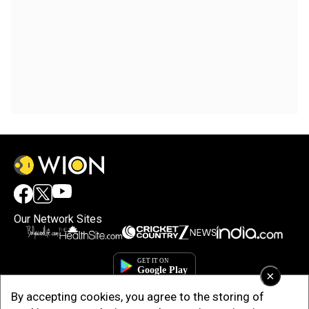
Our Network Sites
×
By accepting cookies, you agree to the storing of