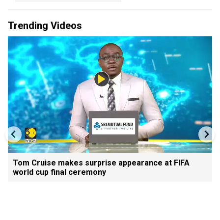
Trending Videos
Tom Cruise makes surprise appearance at FIFA
world cup final ceremony