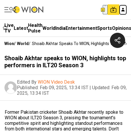
Live
Health
Latest
World
India
Entertainment
Sports
Opinion
TV
Pulse
Wion
/
World
/
Shoaib Akhtar Speaks To WION, Highlights Top Perfor
Shoaib Akhtar speaks to WION, highlights top
performers in ILT20 Season 3
Edited By
WION Video Desk
Published:
Feb 09, 2025, 13:34 IST
|
Updated:
Feb 09,
2025, 13:34 IST
Former Pakistan cricketer Shoaib Akhtar recently spoke to
WION about ILT20 Season 3, praising the tournament's
competitive spirit and highlighting standout performances
from both international stars and emerging talents. Don't