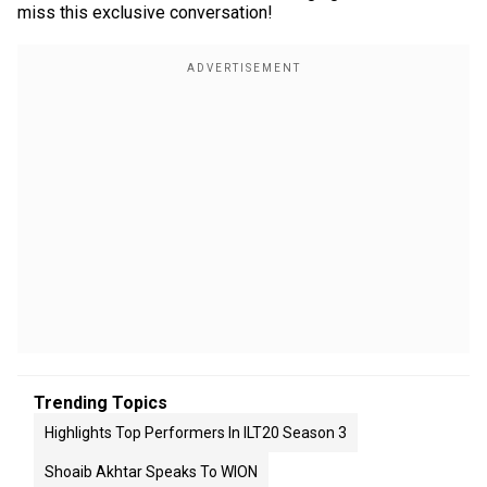
miss this exclusive conversation!
Trending Topics
Highlights Top Performers In ILT20 Season 3
Shoaib Akhtar Speaks To WION