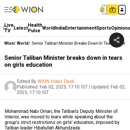
Live
Health
Latest
World
India
Entertainment
Sports
Opinion
TV
Pulse
Wion
/
World
/
Senior Taliban Minister Breaks Down In Tears On Girls
Senior Taliban Minister breaks down in tears
on girls education
Edited By
WION Video Desk
Published:
Feb 02, 2025, 17:10 IST
|
Updated:
Feb 02,
2025, 17:10 IST
Mohammad Nabi Omari, the Taliban’s Deputy Minister of
Interior, was moved to tears while speaking about the
group’s strict restrictions on girls’ education, imposed by
Taliban leader Hibatullah Akhundzada.