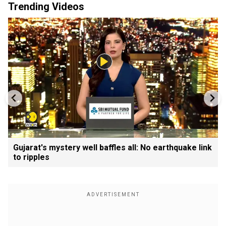
Trending Videos
Gujarat's mystery well baffles all: No earthquake link
to ripples