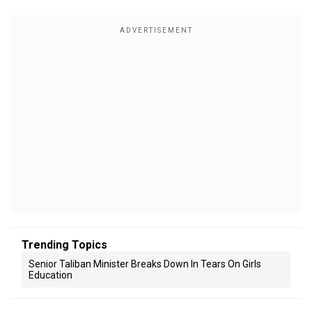
Trending Topics
Senior Taliban Minister Breaks Down In Tears On Girls
Education