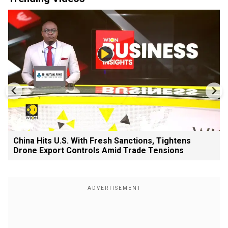
China Hits U.S. With Fresh Sanctions, Tightens
Drone Export Controls Amid Trade Tensions