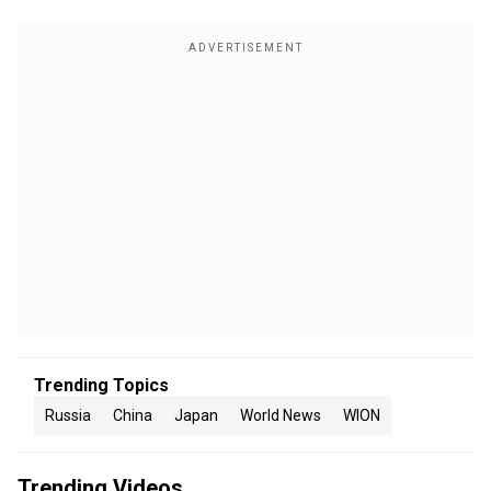
Trending Topics
Russia
China
Japan
World News
WION
Trending Videos