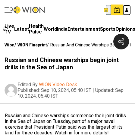
Live
Health
Latest
World
India
Entertainment
Sports
Opinion
TV
Pulse
Wion
/
WION Fineprint
/
Russian And Chinese Warships Begin Joint Dr
Russian and Chinese warships begin joint
drills in the Sea of Japan
Edited By
WION Video Desk
Published:
Sep 10, 2024, 05:40 IST
|
Updated:
Sep
10, 2024, 05:40 IST
Russian and Chinese warships commence their joint drills
in the Sea of Japan on Tuesday, part of a major naval
exercise that President Putin said was the largest of its
kind for three decades. Watch in for more details!