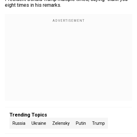
eight times in his remarks.
Trending Topics
Russia
Ukraine
Zelensky
Putin
Trump