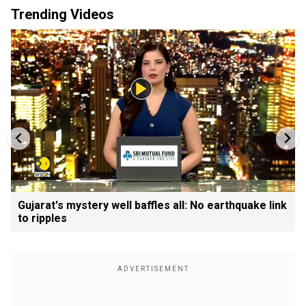
Trending Videos
Gujarat's mystery well baffles all: No earthquake link
to ripples