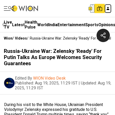
Live
Health
Latest
World
India
Entertainment
Sports
Opinion
TV
Pulse
Wion
/
Videos
/
Russia-Ukraine War: Zelensky 'Ready' For Putin Tal
Russia-Ukraine War: Zelensky 'Ready' For
Putin Talks As Europe Welcomes Security
Guarantees
Edited By
WION Video Desk
Published:
Aug 19, 2025, 11:29 IST
|
Updated:
Aug 19,
2025, 11:29 IST
During his visit to the White House, Ukrainian President
Volodymyr Zelensky expressed his gratitude to U.S.
President Donald Trump multiple times, saying “thank you”