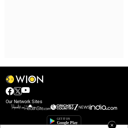
Our Network Sites
×