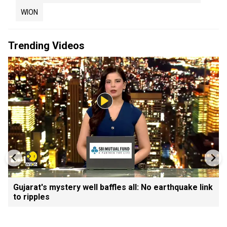
WION
Trending Videos
Gujarat's mystery well baffles all: No earthquake link
to ripples