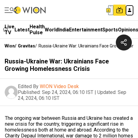
Live
Health
Latest
World
India
Entertainment
Sports
Opinion
TV
Pulse
Wion
/
Gravitas
/
Russia-Ukraine War: Ukrainians Face Growing Home
Russia-Ukraine War: Ukrainians Face
Growing Homelessness Crisis
Edited By
WION Video Desk
Published:
Sep 24, 2024, 06:10 IST
|
Updated:
Sep
24, 2024, 06:10 IST
The ongoing war between Russia and Ukraine has created a
new crisis for the country, triggering a significant rise in
homelessness both at home and abroad. According to the
Charity Depaul International, war damage to 2 million homes