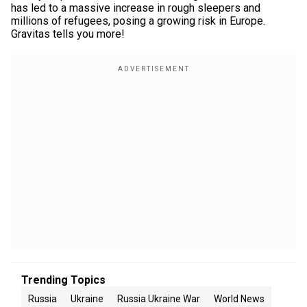
has led to a massive increase in rough sleepers and
millions of refugees, posing a growing risk in Europe.
Gravitas tells you more!
Trending Topics
Russia
Ukraine
Russia Ukraine War
World News