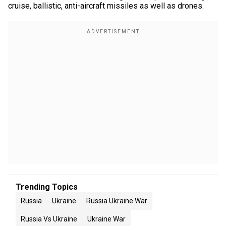
cruise, ballistic, anti-aircraft missiles as well as drones.
Trending Topics
Russia
Ukraine
Russia Ukraine War
Russia Vs Ukraine
Ukraine War