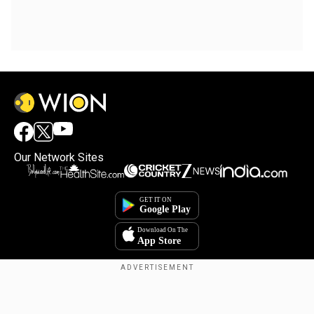
Our Network Sites
Copyright © 2025. INDIADOTCOM DIGITAL PRIVATE LIMITED. All Rights
Reserved.