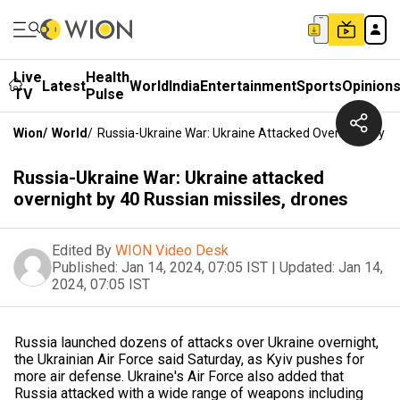
Live
Health
Latest
World
India
Entertainment
Sports
Opinion
TV
Pulse
Wion
/
World
/
Russia-Ukraine War: Ukraine Attacked Overnight By 40
Russia-Ukraine War: Ukraine attacked
overnight by 40 Russian missiles, drones
Edited By
WION Video Desk
Published:
Jan 14, 2024, 07:05 IST
|
Updated:
Jan 14,
2024, 07:05 IST
Russia launched dozens of attacks over Ukraine overnight,
the Ukrainian Air Force said Saturday, as Kyiv pushes for
more air defense. Ukraine's Air Force also added that
Russia attacked with a wide range of weapons including