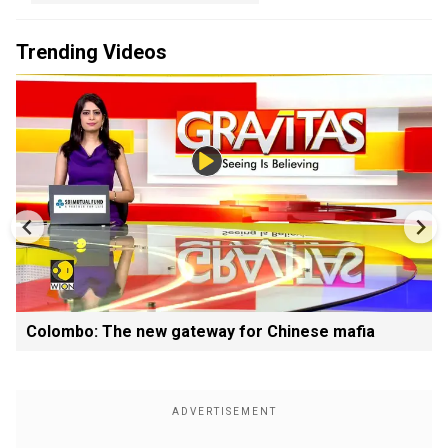
Trending Videos
Colombo: The new gateway for Chinese mafia