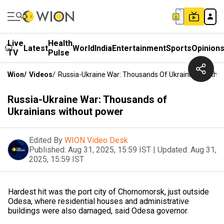
Live
Health
Latest
World
India
Entertainment
Sports
Opinion
TV
Pulse
Wion
/
Videos
/
Russia-Ukraine War: Thousands Of Ukrainians Witho
Russia-Ukraine War: Thousands of
Ukrainians without power
Edited By
WION Video Desk
Published:
Aug 31, 2025, 15:59 IST
|
Updated:
Aug 31,
2025, 15:59 IST
Hardest hit was the port city of Chornomorsk, just outside
Odesa, where residential houses and administrative
buildings were also damaged, said Odesa governor.