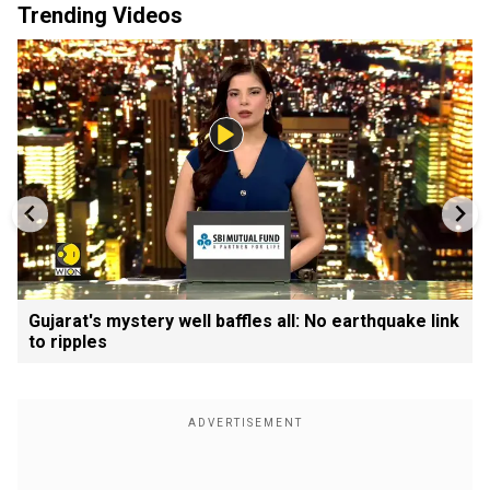
Trending Videos
Gujarat's mystery well baffles all: No earthquake link
to ripples