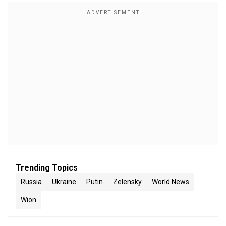
Trending Topics
Russia
Ukraine
Putin
Zelensky
World News
Wion