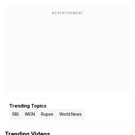
Trending Topics
RBI
WION
Rupee
World News
Trending Videos