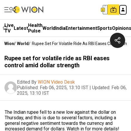
Live
Health
Latest
World
India
Entertainment
Sports
Opinion
TV
Pulse
Wion
/
World
/
Rupee Set For Volatile Ride As RBI Eases Control Amid
Rupee set for volatile ride as RBI eases
control amid dollar strength
Edited By
WION Video Desk
Published:
Feb 06, 2025, 13:10 IST
|
Updated:
Feb 06,
2025, 13:10 IST
The Indian rupee fell to a new low against the dollar on
Thursday, and this is due to several factors, including a
general negative sentiment towards the currency and
increased demand for dollars. Watch in for more details!