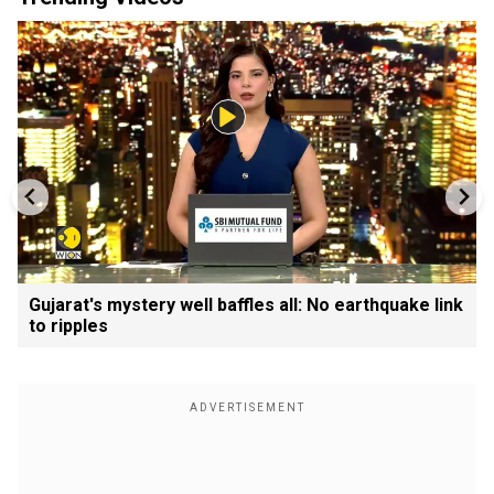
Gujarat's mystery well baffles all: No earthquake link
to ripples