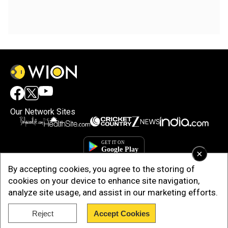
Our Network Sites
×
By accepting cookies, you agree to the storing of
cookies on your device to enhance site navigation,
analyze site usage, and assist in our marketing efforts.
Reject
Accept Cookies
Copyright © 2025. INDIADOTCOM DIGITAL PRIVATE LIMITED. All Rights
Reserved.