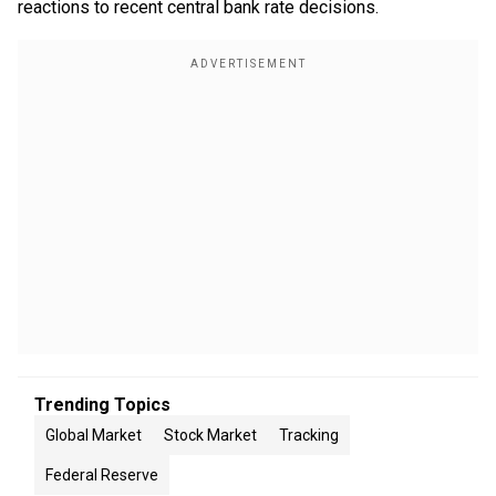
reactions to recent central bank rate decisions.
Trending Topics
Global Market
Stock Market
Tracking
Federal Reserve