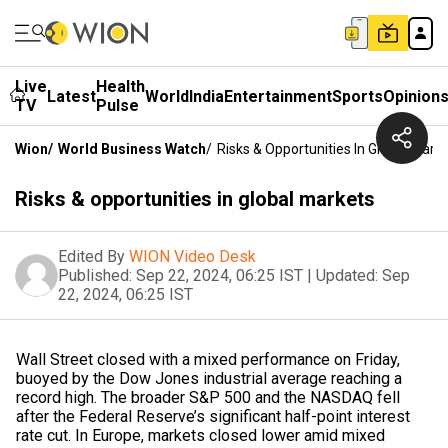
Live
Health
Latest
World
India
Entertainment
Sports
Opinion
TV
Pulse
Wion
/
World Business Watch
/
Risks & Opportunities In Global Mark
Risks & opportunities in global markets
Edited By
WION Video Desk
Published:
Sep 22, 2024, 06:25 IST
|
Updated:
Sep
22, 2024, 06:25 IST
Wall Street closed with a mixed performance on Friday,
buoyed by the Dow Jones industrial average reaching a
record high. The broader S&P 500 and the NASDAQ fell
after the Federal Reserve’s significant half-point interest
rate cut. In Europe, markets closed lower amid mixed