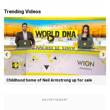
Trending Videos
Childhood home of Neil Armstrong up for sale