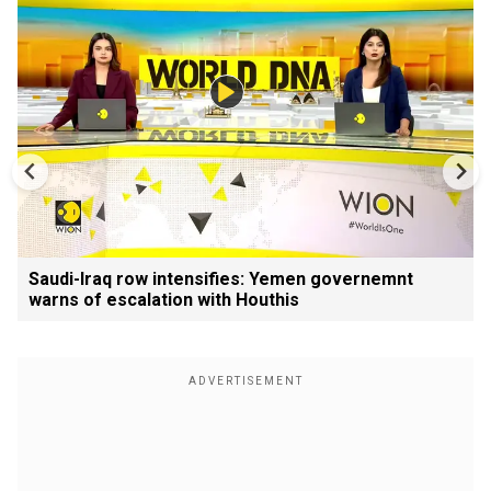
Saudi-Iraq row intensifies: Yemen governemnt
warns of escalation with Houthis