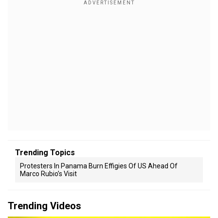
Trending Topics
Protesters In Panama Burn Effigies Of US Ahead Of
Marco Rubio’s Visit
Trending Videos