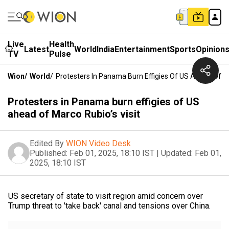
Live
Health
Latest
World
India
Entertainment
Sports
Opinion
TV
Pulse
Wion
/
World
/
Protesters In Panama Burn Effigies Of US Ahead Of Ma
Protesters in Panama burn effigies of US
ahead of Marco Rubio’s visit
Edited By
WION Video Desk
Published:
Feb 01, 2025, 18:10 IST
|
Updated:
Feb 01,
2025, 18:10 IST
US secretary of state to visit region amid concern over
Trump threat to 'take back' canal and tensions over China.