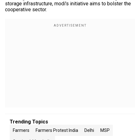
storage infrastructure, modi's initiative aims to bolster the
cooperative sector.
Trending Topics
Farmers
Farmers Protest India
Delhi
MSP