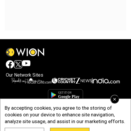
Our Network Sites
×
By accepting cookies, you agree to the storing of
cookies on your device to enhance site navigation,
analyze site usage, and assist in our marketing efforts.