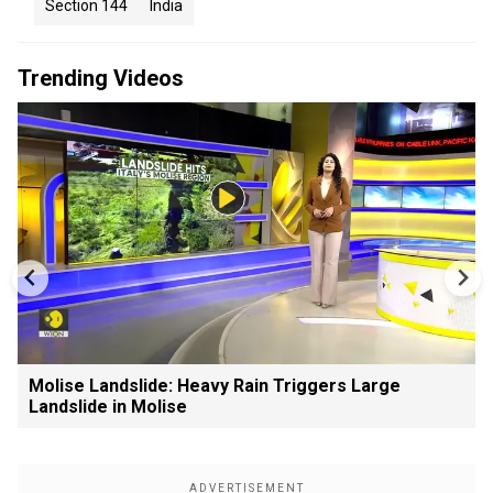
Section 144
India
Trending Videos
Molise Landslide: Heavy Rain Triggers Large
Landslide in Molise