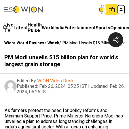
Live
Health
Latest
World
India
Entertainment
Sports
Opinion
TV
Pulse
Wion
/
World Business Watch
/
PM Modi Unveils $15 Billion Plan For
PM Modi unveils $15 billion plan for world's
largest grain storage
Edited By
WION Video Desk
Published:
Feb 26, 2024, 05:25 IST
|
Updated:
Feb 26,
2024, 05:25 IST
As farmers protest the need for policy reforms and
Minimum Support Price, Prime Minister Narendra Modi has
unveiled a plan to address longstanding challenges in
india's agricultural sector. With a focus on enhancing