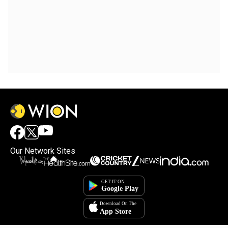
Our Network Sites