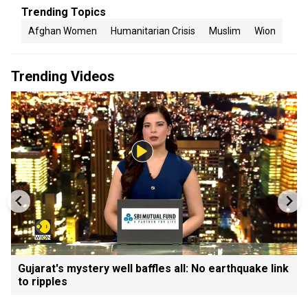
Trending Topics
Afghan Women
Humanitarian Crisis
Muslim
Wion
Trending Videos
Gujarat's mystery well baffles all: No earthquake link
to ripples