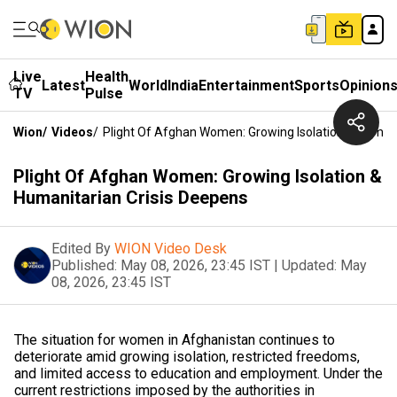
Live
Health
Latest
World
India
Entertainment
Sports
Opinion
TV
Pulse
Wion
/
Videos
/
Plight Of Afghan Women: Growing Isolation & Humani
Plight Of Afghan Women: Growing Isolation &
Humanitarian Crisis Deepens
Edited By
WION Video Desk
Published:
May 08, 2026, 23:45 IST
|
Updated:
May
08, 2026, 23:45 IST
The situation for women in Afghanistan continues to
deteriorate amid growing isolation, restricted freedoms,
and limited access to education and employment. Under the
current restrictions imposed by the authorities in