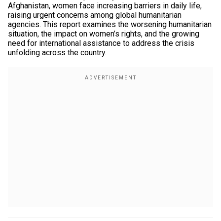
Afghanistan, women face increasing barriers in daily life,
raising urgent concerns among global humanitarian
agencies. This report examines the worsening humanitarian
situation, the impact on women’s rights, and the growing
need for international assistance to address the crisis
unfolding across the country.