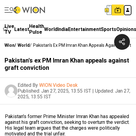
Live
Health
Latest
World
India
Entertainment
Sports
Opinion
TV
Pulse
Wion
/
World
/
Pakistan's Ex PM Imran Khan Appeals Against Graft C
Pakistan's ex PM Imran Khan appeals against
graft conviction
Edited By
WION Video Desk
Published:
Jan 27, 2025, 13:55 IST
|
Updated:
Jan 27,
2025, 13:55 IST
Pakistan's former Prime Minister Imran Khan has appealed
against his graft conviction, seeking to overturn the verdict.
His legal team argues that the charges were politically
motivated and the trial unfair.