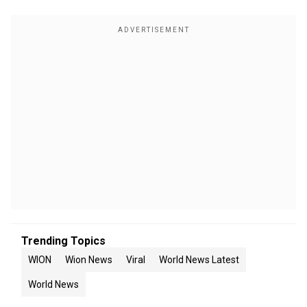
Trending Topics
WION
Wion News
Viral
World News Latest
World News