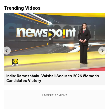
Trending Videos
India: Rameshbabu Vaishali Secures 2026 Women’s
Candidates Victory