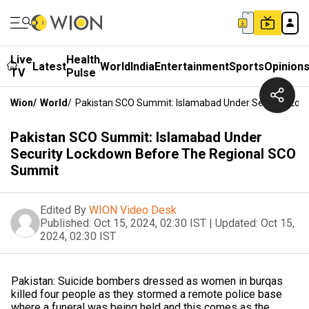
Live
Health
Latest
World
India
Entertainment
Sports
Opinion
TV
Pulse
Wion
/
World
/
Pakistan SCO Summit: Islamabad Under Security Lo
Pakistan SCO Summit: Islamabad Under
Security Lockdown Before The Regional SCO
Summit
Edited By
WION Video Desk
Published:
Oct 15, 2024, 02:30 IST
|
Updated:
Oct 15,
2024, 02:30 IST
Pakistan: Suicide bombers dressed as women in burqas
killed four people as they stormed a remote police base
where a funeral was being held and this comes as the