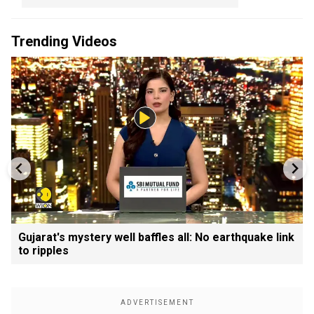
Trending Videos
Gujarat's mystery well baffles all: No earthquake link
to ripples