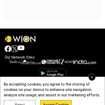
Our Network Sites
×
By accepting cookies, you agree to the storing of
cookies on your device to enhance site navigation,
analyze site usage, and assist in our marketing efforts.
Copyright © 2025. INDIADOTCOM DIGITAL PRIVATE LIMITED. All Rights
Reject
Accept Cookies