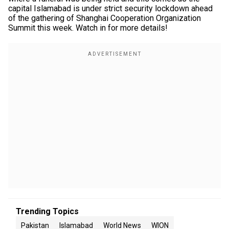
capital Islamabad is under strict security lockdown ahead
of the gathering of Shanghai Cooperation Organization
Summit this week. Watch in for more details!
Trending Topics
Pakistan
Islamabad
World News
WION