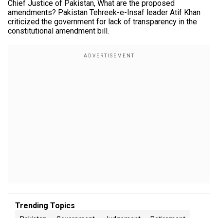
Chief Justice of Pakistan, What are the proposed
amendments? Pakistan Tehreek-e-Insaf leader Atif Khan
criticized the government for lack of transparency in the
constitutional amendment bill.
Trending Topics