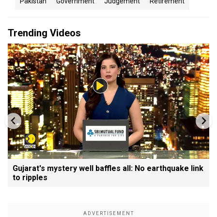
Pakistan
Government
Judgement
Retirement
Trending Videos
Gujarat's mystery well baffles all: No earthquake link
to ripples