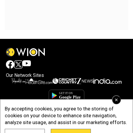
Our Network Sites
×
By accepting cookies, you agree to the storing of
cookies on your device to enhance site navigation,
analyze site usage, and assist in our marketing efforts.