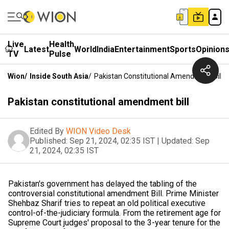
Live
Health
Latest
World
India
Entertainment
Sports
Opinion
TV
Pulse
Wion
/
Inside South Asia
/
Pakistan Constitutional Amendment Bill
Pakistan constitutional amendment bill
Edited By
WION Video Desk
Published:
Sep 21, 2024, 02:35 IST
|
Updated:
Sep
21, 2024, 02:35 IST
Pakistan's government has delayed the tabling of the
controversial constitutional amendment Bill. Prime Minister
Shehbaz Sharif tries to repeat an old political executive
control-of-the-judiciary formula. From the retirement age for
Supreme Court judges' proposal to the 3-year tenure for the