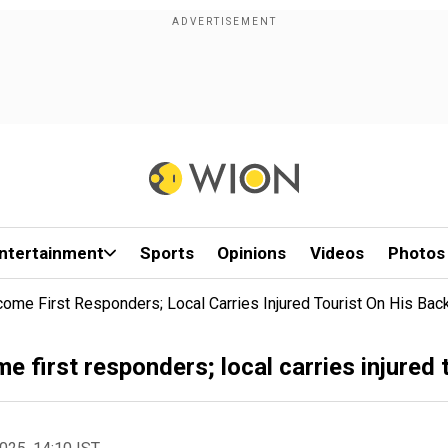
ntertainment
Sports
Opinions
Videos
Photos
ome First Responders; Local Carries Injured Tourist On His Bac
first responders; local carries injured t