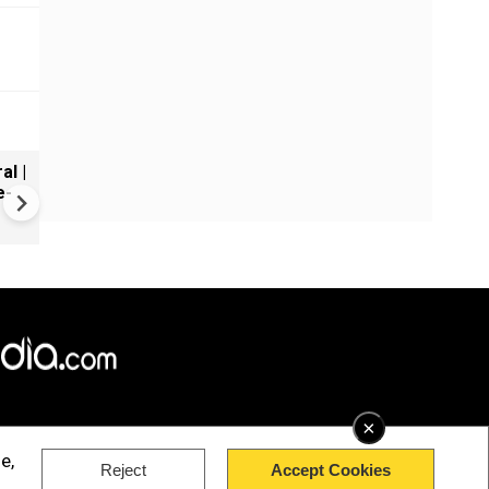
al |
Gender Gap Persists in India'
e-
Organ Transplants
×
e,
Reject
Accept Cookies