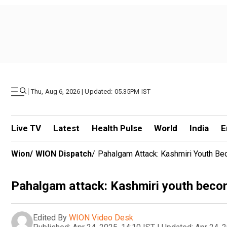
|
Thu, Aug 6, 2026 | Updated: 05.35PM IST
Live TV
Latest
Health Pulse
World
India
E
Wion
/
WION Dispatch
/
Pahalgam Attack: Kashmiri Youth Bec
Pahalgam attack: Kashmiri youth become 
Edited By
WION Video Desk