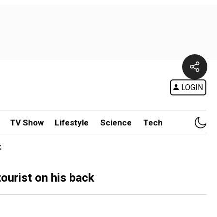
LOGIN
TV Show
Lifestyle
Science
Tech
k
ourist on his back