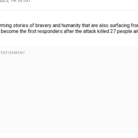
2025, 14:10 IST
rming stories of bravery and humanity that are also surfacing fr
 become the first responders after the attack killed 27 people a