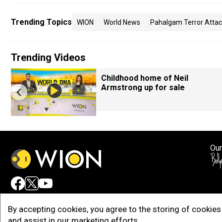
Trending Topics
WION
World News
Pahalgam Terror Atta
Trending Videos
Childhood home of Neil
Armstrong up for sale
Our
Adv
By accepting cookies, you agree to the storing of cookies 
and assist in our marketing efforts.