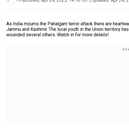
Published:
Apr 24, 2025, 14:10 IST
|
Updated:
Apr 24, 
As India mourns the Pahalgam terror attack there are heartwa
Jammu and Kashmir. The local youth in the Union territory has
wounded several others. Watch in for more details!