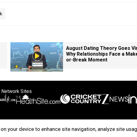
ck
August Dating Theory Goes Vir
Why Relationships Face a Mak
or-Break Moment
 Network Sites
ertise with us
Cookie Policy
About Us
Disclaimer
Privacy Policy
on your device to enhance site navigation, analyze site usag