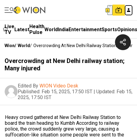
Live
Health
Latest
World
India
Entertainment
Sports
Opinion
TV
Pulse
Wion
/
World
/
Overcrowding At New Delhi Railway Station; Many Inj
Overcrowding at New Delhi railway station;
Many injured
Edited By
WION Video Desk
Published:
Feb 15, 2025, 17:50 IST
|
Updated:
Feb 15,
2025, 17:50 IST
Heavy crowd gathered at New Delhi Railway Station to
board the train heading to Kumbh According to railway
police, the crowd suddenly grew very large, causing a
suffocation-like situation some people were sent to the