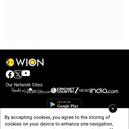
Our Network Sites
×
By accepting cookies, you agree to the storing of
cookies on your device to enhance site navigation,