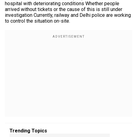
hospital with deteriorating conditions Whether people
arrived without tickets or the cause of this is still under
investigation Currently, railway and Delhi police are working
to control the situation on-site.
Trending Topics