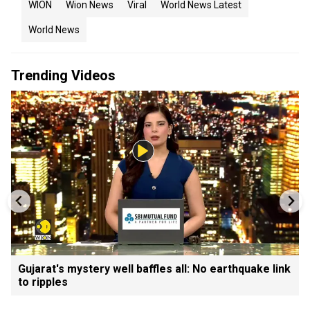
WION
Wion News
Viral
World News Latest
World News
Trending Videos
Gujarat's mystery well baffles all: No earthquake link
to ripples