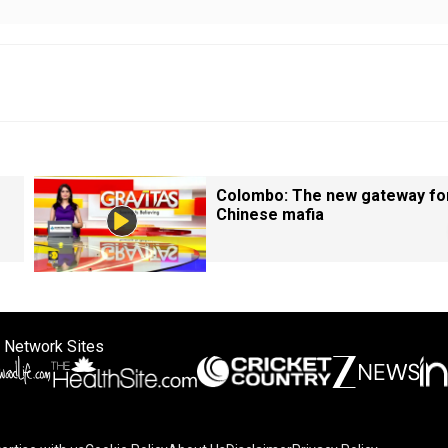
Colombo: The new gateway fo
Chinese mafia
 Network Sites