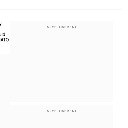
y.
uld
 NATO