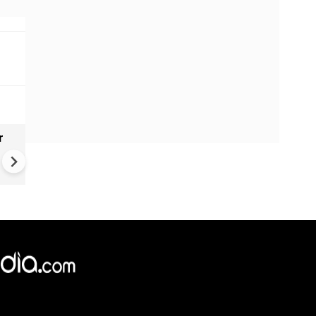
r
Gender Gap Persists in India'
Organ Transplants