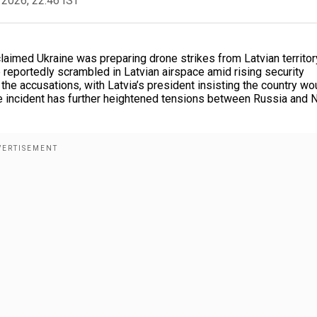
 2026, 22:46 IST
laimed Ukraine was preparing drone strikes from Latvian territor
reportedly scrambled in Latvian airspace amid rising security
the accusations, with Latvia’s president insisting the country wo
The incident has further heightened tensions between Russia and