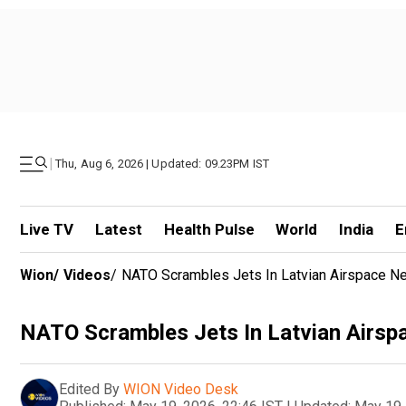
|
Thu, Aug 6, 2026 | Updated: 09.23PM IST
Live TV
Latest
Health Pulse
World
India
E
Wion
/
Videos
/
NATO Scrambles Jets In Latvian Airspace Ne
NATO Scrambles Jets In Latvian Airsp
Edited By
WION Video Desk