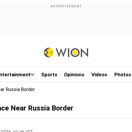
ntertainment
Sports
Opinions
Videos
Photos
ar Russia Border
ace Near Russia Border