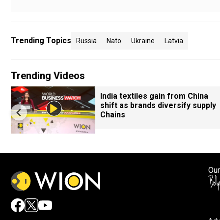
Trending Topics
Russia
Nato
Ukraine
Latvia
Trending Videos
India textiles gain from China
shift as brands diversify supply
Chains
Our