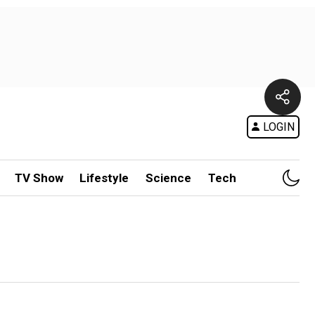
LOGIN
TV Show
Lifestyle
Science
Tech