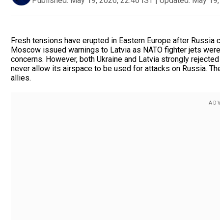
Published:
May 19, 2026, 22:46 IST
|
Updated:
May 19,
Fresh tensions have erupted in Eastern Europe after Russia c
Moscow issued warnings to Latvia as NATO fighter jets were 
concerns. However, both Ukraine and Latvia strongly rejected 
never allow its airspace to be used for attacks on Russia. 
allies.