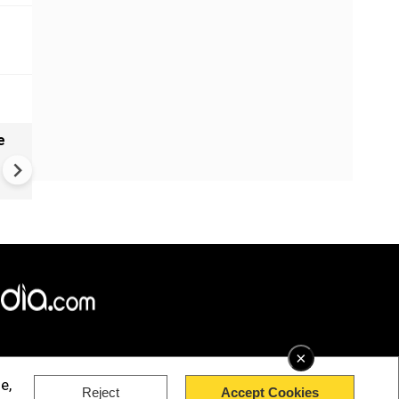
e
India names 27 sites in Arun
Pradesh
×
e,
Reject
Accept Cookies