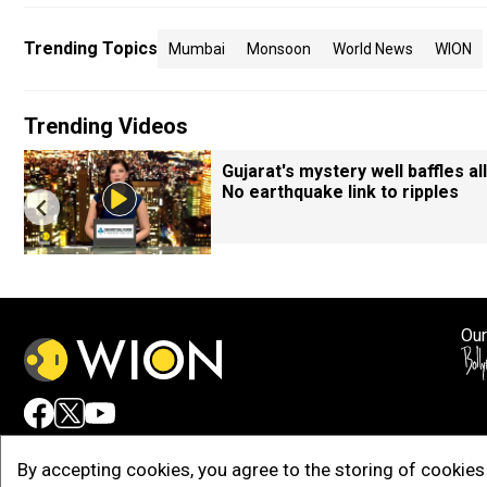
Trending Topics
Mumbai
Monsoon
World News
WION
Trending Videos
Gujarat's mystery well baffles all
No earthquake link to ripples
Our
Adv
By accepting cookies, you agree to the storing of cookies 