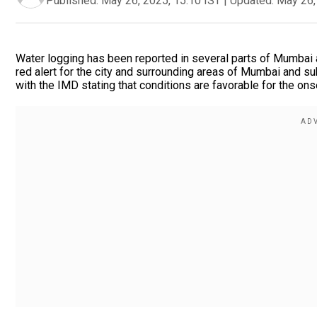
Published:
May 26, 2025, 15:10 IST
|
Updated:
May 26,
Water logging has been reported in several parts of Mumbai a
red alert for the city and surrounding areas of Mumbai and s
with the IMD stating that conditions are favorable for the ons