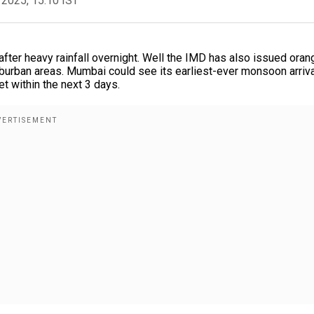
 2025, 15:10 IST
fter heavy rainfall overnight. Well the IMD has also issued oran
uburban areas. Mumbai could see its earliest-ever monsoon arriva
et within the next 3 days.