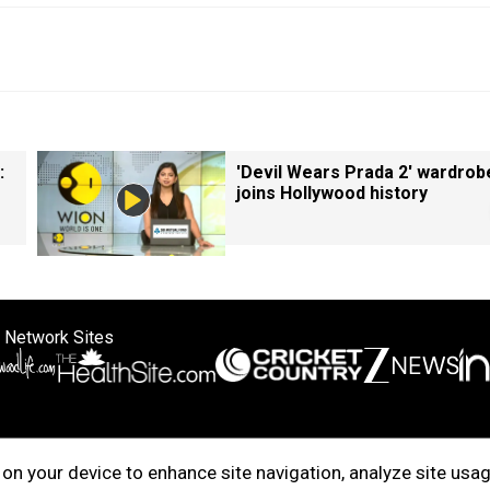
:
'Devil Wears Prada 2' wardrob
joins Hollywood history
 Network Sites
ertise with us
Cookie Policy
About Us
Disclaimer
Privacy Policy
on your device to enhance site navigation, analyze site usag