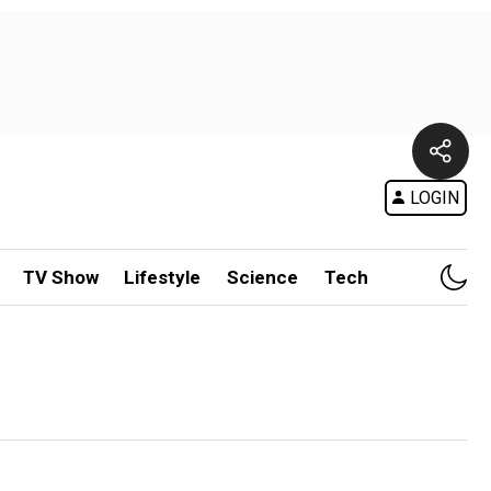
LOGIN
TV Show
Lifestyle
Science
Tech