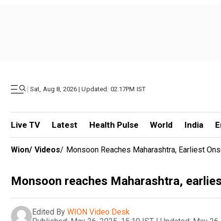
|
Sat, Aug 8, 2026 | Updated: 02.17PM IST
Live TV
Latest
Health Pulse
World
India
E
Wion
/
Videos
/
Monsoon Reaches Maharashtra, Earliest Onse
Monsoon reaches Maharashtra, earliest
Edited By
WION Video Desk