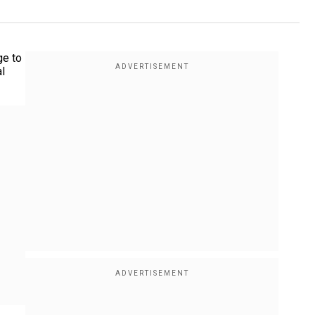
ge to
l