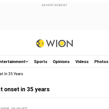
ntertainment
Sports
Opinions
Videos
Photos
t In 35 Years
 onset in 35 years