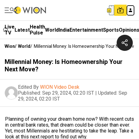
Live
Health
Latest
World
India
Entertainment
Sports
Opinion
TV
Pulse
Wion
/
World
/
Millennial Money: Is Homeownership Your Next Move?
Millennial Money: Is Homeownership Your
Next Move?
Edited By
WION Video Desk
Published:
Sep 29, 2024, 02:20 IST
|
Updated:
Sep
29, 2024, 02:20 IST
Planning of owning your dream home now? With recent cuts
in central bank rates, that dream could be closer than ever.
Yet, most Millennials are hestitating to take the leap. Take a
look at this next report to find out why.