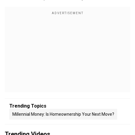
Trending Topics
Millennial Money: Is Homeownership Your Next Move?
Trending Videos