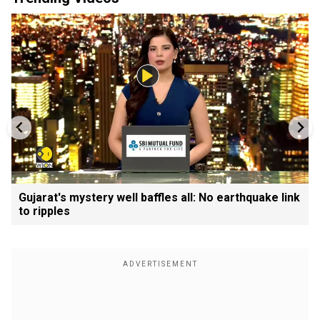
Gujarat's mystery well baffles all: No earthquake link
to ripples