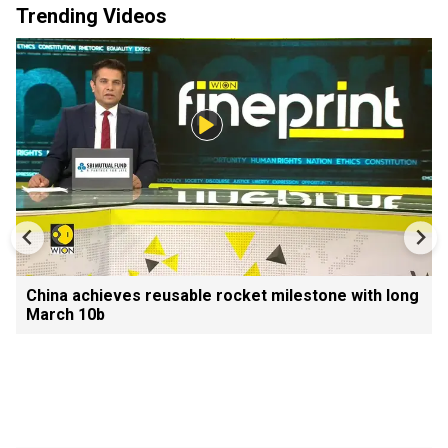
Trending Videos
China achieves reusable rocket milestone with long
March 10b