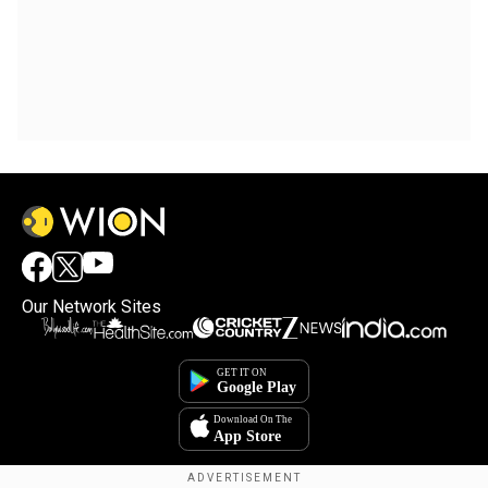
Our Network Sites