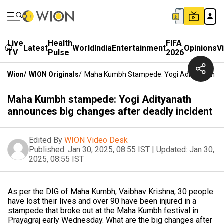
Live
Health
FIFA
Latest
World
India
Entertainment
Opinions
V
TV
Pulse
2026
Wion
/
WION Originals
/
Maha Kumbh Stampede: Yogi Adityanath Ann
Maha Kumbh stampede: Yogi Adityanath
announces big changes after deadly incident
Edited By
WION Video Desk
Published:
Jan 30, 2025, 08:55 IST
|
Updated:
Jan 30,
2025, 08:55 IST
As per the DIG of Maha Kumbh, Vaibhav Krishna, 30 people
have lost their lives and over 90 have been injured in a
stampede that broke out at the Maha Kumbh festival in
Prayagraj early Wednesday. What are the big changes after