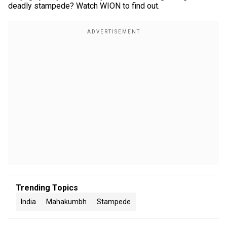
deadly stampede? Watch WION to find out.
Trending Topics
India
Mahakumbh
Stampede