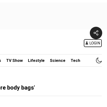
LOGIN
s
TV Show
Lifestyle
Science
Tech
re body bags'