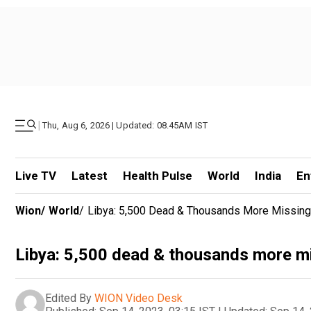
|
Thu, Aug 6, 2026 | Updated: 08.45AM IST
Live TV
Latest
Health Pulse
World
India
En
Wion
/
World
/
Libya: 5,500 Dead & Thousands More Missing
Libya: 5,500 dead & thousands more mi
Edited By
WION Video Desk