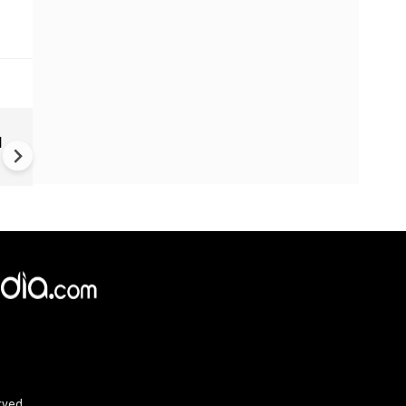
Trump unveils declassified
d
election documents, alleges
China accessed US voter dat
since 2020
rved.