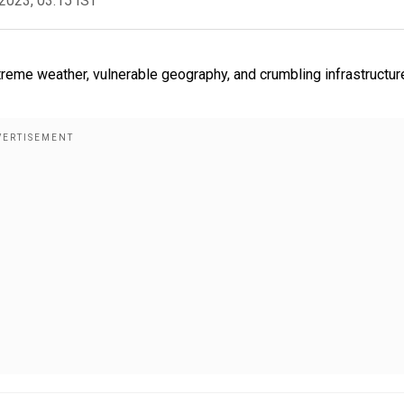
2023, 03:15 IST
treme weather, vulnerable geography, and crumbling infrastructur