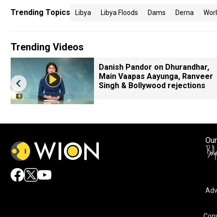
Trending Topics
Libya
Libya Floods
Dams
Derna
Wor
Trending Videos
Danish Pandor on Dhurandhar,
Main Vaapas Aayunga, Ranveer
Singh & Bollywood rejections
Our
Adv
Copy