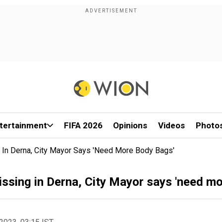
tertainment
FIFA 2026
Opinions
Videos
Photo
 In Derna, City Mayor Says 'need More Body Bags'
ssing in Derna, City Mayor says 'need mo