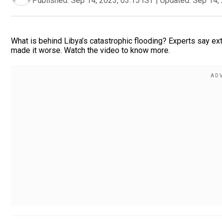
Published:
Sep 14, 2023, 03:15 IST
|
Updated:
Sep 14, 
What is behind Libya’s catastrophic flooding? Experts say ex
made it worse. Watch the video to know more.