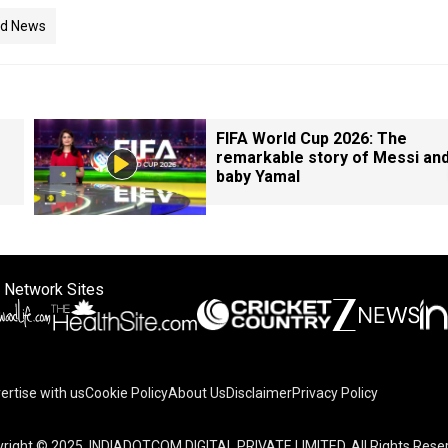
ld News
FIFA World Cup 2026: The
remarkable story of Messi an
baby Yamal
 Network Sites
ertise with us
Cookie Policy
About Us
Disclaimer
Privacy Policy
right © 2025. INDIADOTCOM DIGITAL PRIVATE LIMITED. All Rights Rese