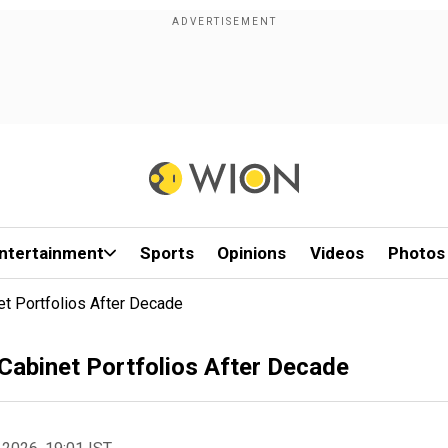
ntertainment
Sports
Opinions
Videos
Photos
t Portfolios After Decade
Cabinet Portfolios After Decade