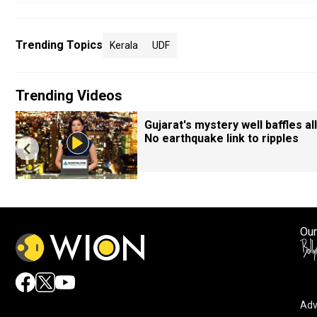
Trending Topics
Kerala
UDF
Trending Videos
Gujarat's mystery well baffles all
No earthquake link to ripples
Our
Adv