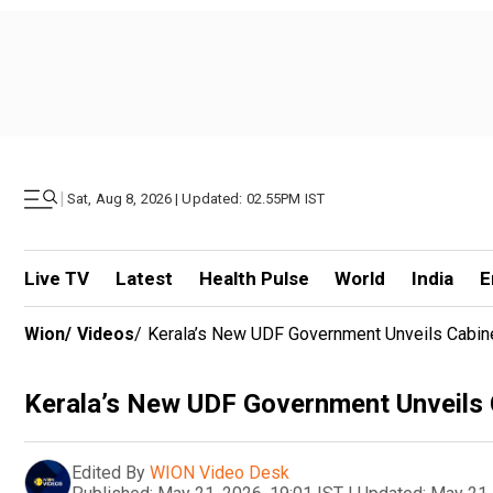
|
Sat, Aug 8, 2026 | Updated: 02.55PM IST
Live TV
Latest
Health Pulse
World
India
E
Wion
/
Videos
/
Kerala’s New UDF Government Unveils Cabine
Kerala’s New UDF Government Unveils 
Edited By
WION Video Desk