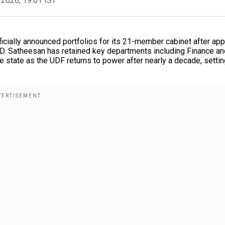
 2026, 19:01 IST
cially announced portfolios for its 21-member cabinet after app
. D. Satheesan has retained key departments including Finance an
the state as the UDF returns to power after nearly a decade, settin