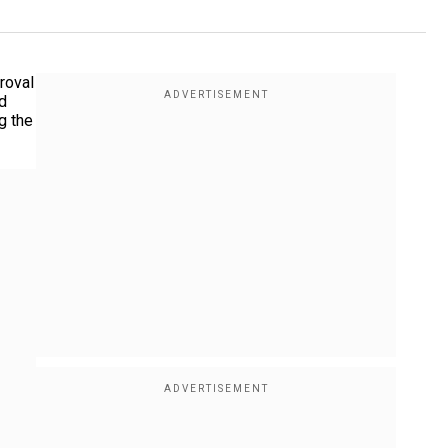
roval
d
g the