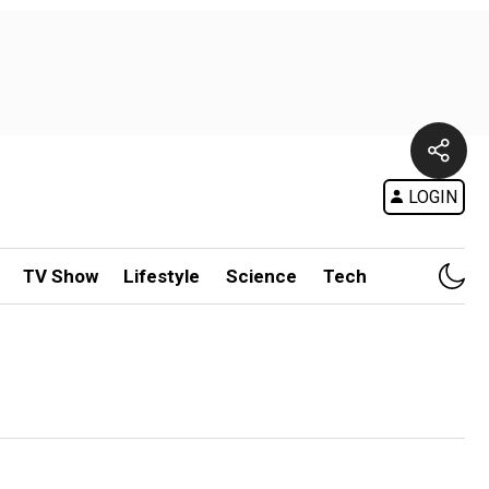
LOGIN
TV Show
Lifestyle
Science
Tech