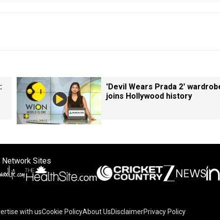
:
'Devil Wears Prada 2' wardrob
joins Hollywood history
 Network Sites
ertise with us
Cookie Policy
About Us
Disclaimer
Privacy Policy