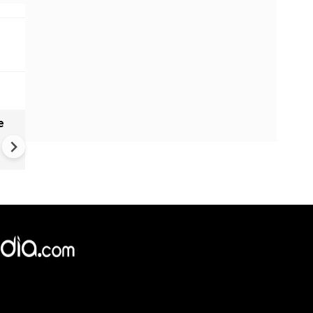
e
India names 27 sites in Arun
Pradesh
×