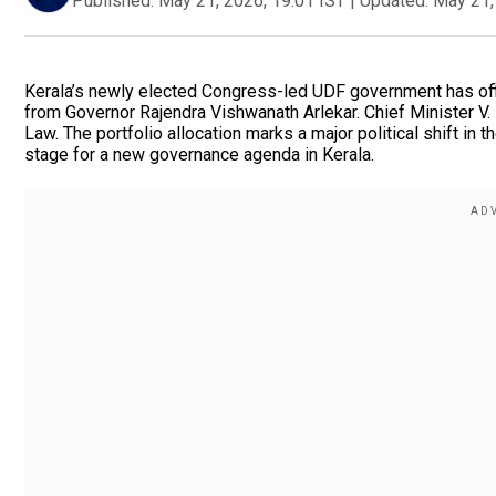
Published:
May 21, 2026, 19:01 IST
|
Updated:
May 21,
Kerala’s newly elected Congress-led UDF government has offi
from Governor Rajendra Vishwanath Arlekar. Chief Minister V
Law. The portfolio allocation marks a major political shift in 
stage for a new governance agenda in Kerala.