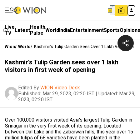
Live
Health
Latest
World
India
Entertainment
Sports
Opinion
TV
Pulse
Wion
/
World
/
Kashmir’s Tulip Garden Sees Over 1 Lakh Visitors In F
Kashmir’s Tulip Garden sees over 1 lakh
visitors in first week of opening
Edited By
WION Video Desk
Published:
Mar 29, 2023, 02:20 IST
|
Updated:
Mar 29,
2023, 02:20 IST
Over 100,000 visitors visited Asia's largest Tulip Garden in
Srinagar in the very first week of its opening. Located
between Dal Lake and the Zabarwan hills, this year over 15
million tulips of 68 varieties have been planted in the