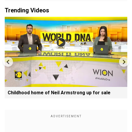
Trending Videos
Childhood home of Neil Armstrong up for sale