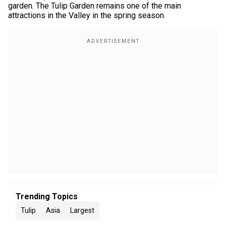
garden. The Tulip Garden remains one of the main
attractions in the Valley in the spring season.
Trending Topics
Tulip
Asia
Largest