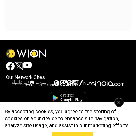
Our Network Sites
×
By accepting cookies, you agree to the storing of
cookies on your device to enhance site navigation,
analyze site usage, and assist in our marketing efforts.