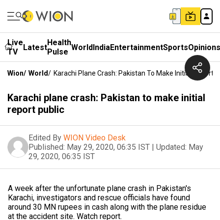
Live
Health
Latest
World
India
Entertainment
Sports
Opinion
TV
Pulse
Wion
/
World
/
Karachi Plane Crash: Pakistan To Make Initial Report P
Karachi plane crash: Pakistan to make initial
report public
Edited By
WION Video Desk
Published:
May 29, 2020, 06:35 IST
|
Updated:
May
29, 2020, 06:35 IST
A week after the unfortunate plane crash in Pakistan's
Karachi, investigators and rescue officials have found
around 30 MN rupees in cash along with the plane residue
at the accident site. Watch report.