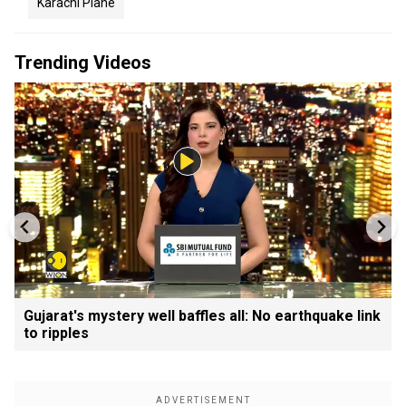
Karachi Plane
Trending Videos
Gujarat's mystery well baffles all: No earthquake link
to ripples