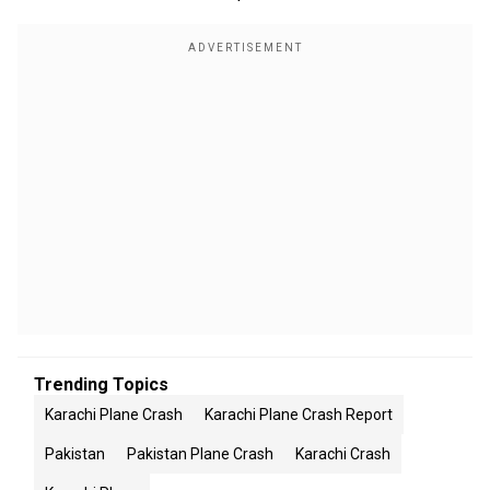
Trending Topics
Karachi Plane Crash
Karachi Plane Crash Report
Pakistan
Pakistan Plane Crash
Karachi Crash