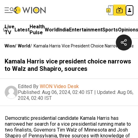
Live
Health
Latest
World
India
Entertainment
Sports
Opinion
TV
Pulse
Wion
/
World
/
Kamala Harris Vice President Choice Narrows To Walz
Kamala Harris vice president choice narrows
to Walz and Shapiro, sources
Edited By
WION Video Desk
Published:
Aug 06, 2024, 02:40 IST
|
Updated:
Aug 06,
2024, 02:40 IST
Democratic presidential candidate Kamala Harris has
narrowed her search for a vice presidential running mate to
two finalists, Governors Tim Walz of Minnesota and Josh
Shapiro of Pennsylvania, three sources with knowledge of