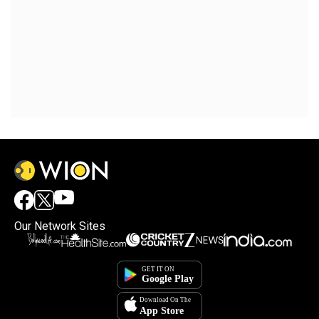
Our Network Sites