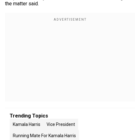
the matter said.
Trending Topics
Kamala Harris
Vice President
Running Mate For Kamala Harris