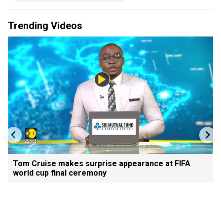
Trending Videos
Tom Cruise makes surprise appearance at FIFA
world cup final ceremony