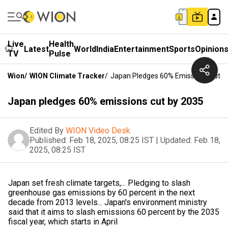
Live
Health
Latest
World
India
Entertainment
Sports
Opinion
TV
Pulse
Wion
/
WION Climate Tracker
/
Japan Pledges 60% Emissions Cut B
Japan pledges 60% emissions cut by 2035
Edited By
WION Video Desk
Published:
Feb 18, 2025, 08:25 IST
|
Updated:
Feb 18,
2025, 08:25 IST
Japan set fresh climate targets,... Pledging to slash
greenhouse gas emissions by 60 percent in the next
decade from 2013 levels... Japan's environment ministry
said that it aims to slash emissions 60 percent by the 2035
fiscal year, which starts in April