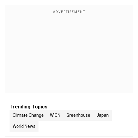
Trending Topics
Climate Change
WION
Greenhouse
Japan
World News