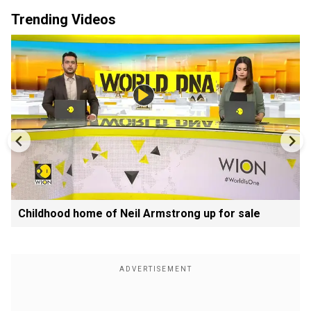
Trending Videos
Childhood home of Neil Armstrong up for sale