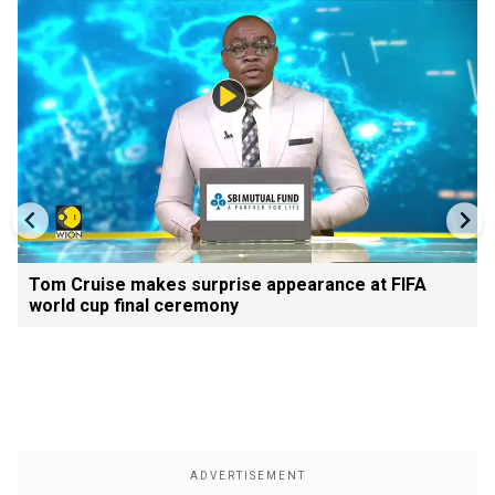
Tom Cruise makes surprise appearance at FIFA
world cup final ceremony