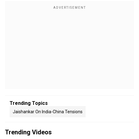
Trending Topics
Jaishankar On India-China Tensions
Trending Videos