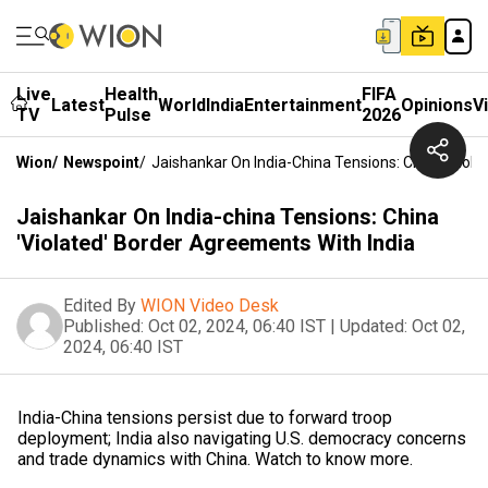
Live
Health
FIFA
Latest
World
India
Entertainment
Opinions
V
TV
Pulse
2026
Wion
/
Newspoint
/
Jaishankar On India-China Tensions: China 'Viola
Jaishankar On India-china Tensions: China
'Violated' Border Agreements With India
Edited By
WION Video Desk
Published:
Oct 02, 2024, 06:40 IST
|
Updated:
Oct 02,
2024, 06:40 IST
India-China tensions persist due to forward troop
deployment; India also navigating U.S. democracy concerns
and trade dynamics with China. Watch to know more.