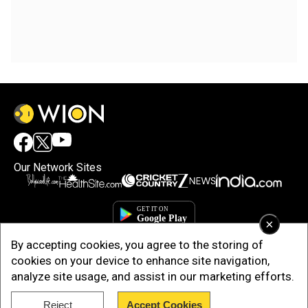
Our Network Sites
×
By accepting cookies, you agree to the storing of
cookies on your device to enhance site navigation,
analyze site usage, and assist in our marketing efforts.
Reject
Accept Cookies
Copyright © 2025. INDIADOTCOM DIGITAL PRIVATE LIMITED. All Rights