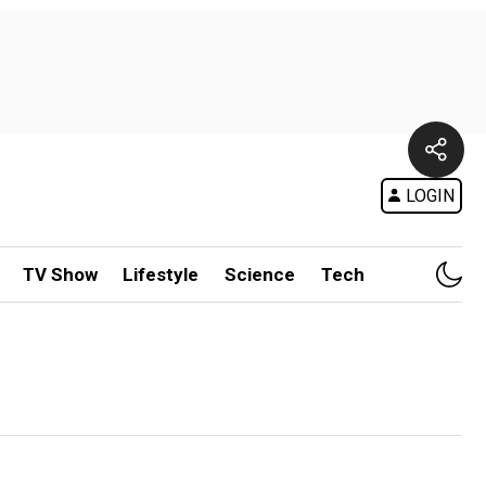
LOGIN
TV Show
Lifestyle
Science
Tech