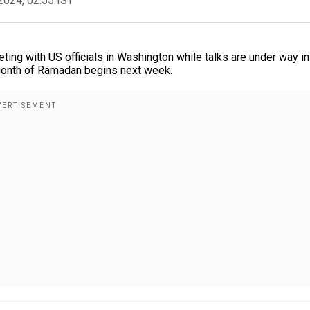
2024, 02:55 IST
ing with US officials in Washington while talks are under way in
 month of Ramadan begins next week.