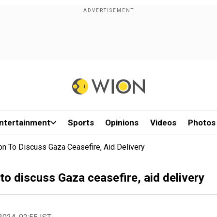
ntertainment
Sports
Opinions
Videos
Photos
on To Discuss Gaza Ceasefire, Aid Delivery
to discuss Gaza ceasefire, aid delivery