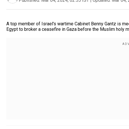
Published:
Mar 04, 2024, 02:55 IST
|
Updated:
Mar 04, 
A top member of Israel's wartime Cabinet Benny Gantz is meet
Egypt to broker a ceasefire in Gaza before the Muslim holy