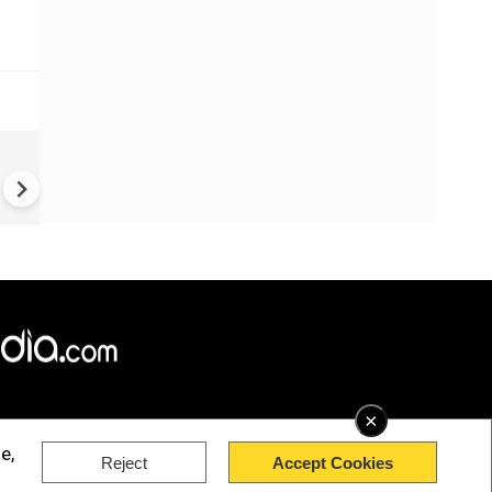
Greece's Ancient Sites Unde
Climate Strain; 19 Sites at U
Climate Risk
×
e,
Reject
Accept Cookies
rved.