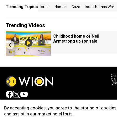
Trending Topics
Israel
Hamas
Gaza
Israel Hamas War
Trending Videos
Childhood home of Neil
Armstrong up for sale
Our
Adv
By accepting cookies, you agree to the storing of cookies 
and assist in our marketing efforts.
Copy