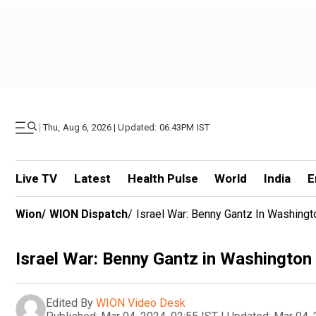
|
Thu, Aug 6, 2026 | Updated: 06.43PM IST
Live TV
Latest
Health Pulse
World
India
E
Wion
/
WION Dispatch
/
Israel War: Benny Gantz In Washingt
Israel War: Benny Gantz in Washington 
Edited By
WION Video Desk