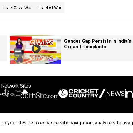
Israel Gaza War
Israel At War
Gender Gap Persists in India's
Organ Transplants
 Network Sites
ertise with us
Cookie Policy
About Us
Disclaimer
Privacy Policy
on your device to enhance site navigation, analyze site usag
right © 2025. INDIADOTCOM DIGITAL PRIVATE LIMITED. All Rights Rese