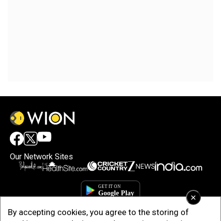
Our Network Sites
×
By accepting cookies, you agree to the storing of