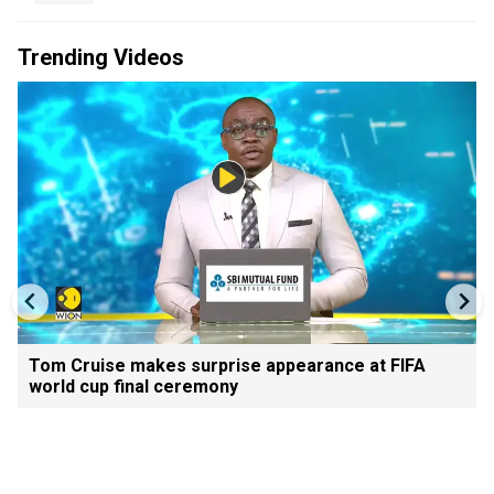
Trending Videos
Tom Cruise makes surprise appearance at FIFA
world cup final ceremony