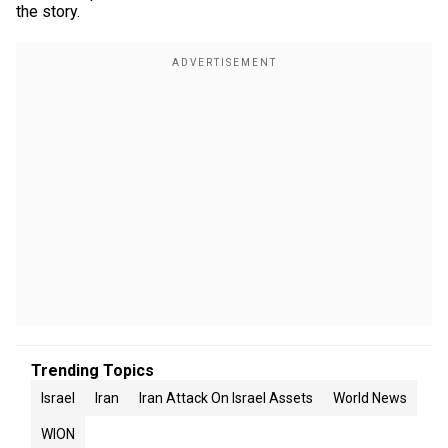
the story.
Trending Topics
Israel
Iran
Iran Attack On Israel Assets
World News
WION