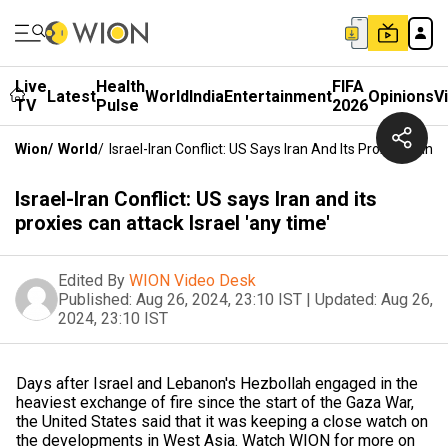
Live
Health
FIFA
Latest
World
India
Entertainment
Opinions
V
TV
Pulse
2026
Wion
/
World
/
Israel-Iran Conflict: US Says Iran And Its Proxies Can A
Israel-Iran Conflict: US says Iran and its
proxies can attack Israel 'any time'
Edited By
WION Video Desk
Published:
Aug 26, 2024, 23:10 IST
|
Updated:
Aug 26,
2024, 23:10 IST
Days after Israel and Lebanon's Hezbollah engaged in the
heaviest exchange of fire since the start of the Gaza War,
the United States said that it was keeping a close watch on
the developments in West Asia. Watch WION for more on