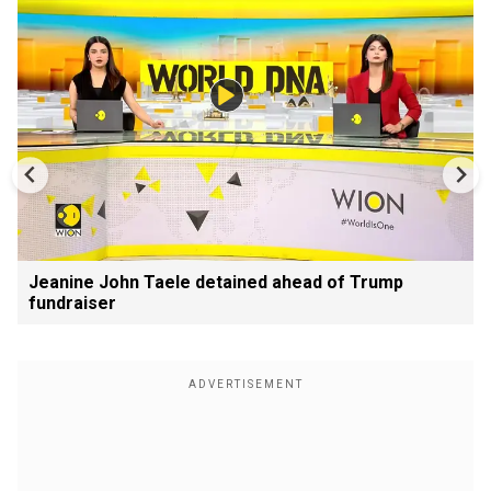
Jeanine John Taele detained ahead of Trump
fundraiser