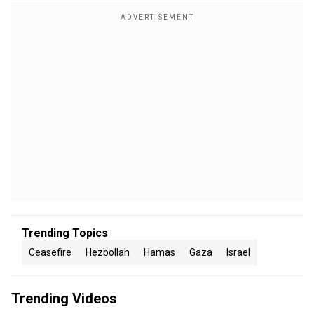
Trending Topics
Ceasefire
Hezbollah
Hamas
Gaza
Israel
Trending Videos