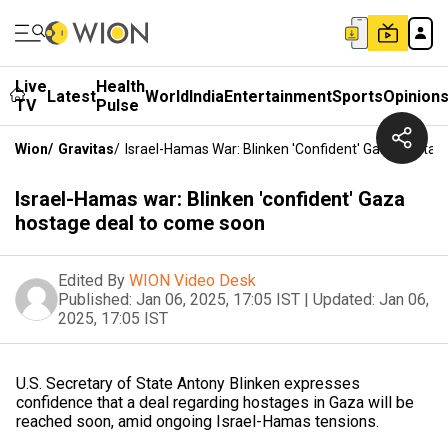
Live
Health
Latest
World
India
Entertainment
Sports
Opinion
TV
Pulse
Wion
/
Gravitas
/
Israel-Hamas War: Blinken 'confident' Gaza Hosta
Israel-Hamas war: Blinken 'confident' Gaza
hostage deal to come soon
Edited By
WION Video Desk
Published:
Jan 06, 2025, 17:05 IST
|
Updated:
Jan 06,
2025, 17:05 IST
U.S. Secretary of State Antony Blinken expresses
confidence that a deal regarding hostages in Gaza will be
reached soon, amid ongoing Israel-Hamas tensions.