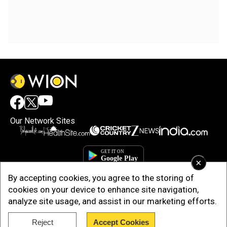
Our Network Sites
×
By accepting cookies, you agree to the storing of
cookies on your device to enhance site navigation,
analyze site usage, and assist in our marketing efforts.
Reject
Accept Cookies
Copyright © 2025. INDIADOTCOM DIGITAL PRIVATE LIMITED. All Rights