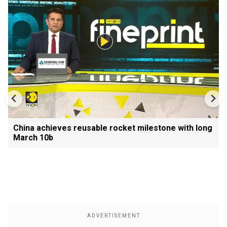
China achieves reusable rocket milestone with long
March 10b