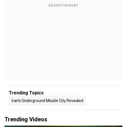
Trending Topics
Iran's Underground Missile City Revealed
Trending Videos