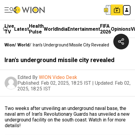
Live
Health
FIFA
Latest
World
India
Entertainment
Opinions
V
TV
Pulse
2026
Wion
/
World
/
Iran's Underground Missile City Revealed
Iran's underground missile city revealed
Edited By
WION Video Desk
Published:
Feb 02, 2025, 18:25 IST
|
Updated:
Feb 02,
2025, 18:25 IST
Two weeks after unveiling an underground naval base, the
naval arm of Iran's Revolutionary Guards has unveiled a new
underground facility on the south coast. Watch in for more
details!