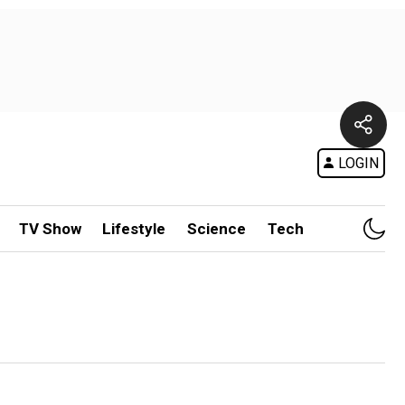
LOGIN
TV Show
Lifestyle
Science
Tech