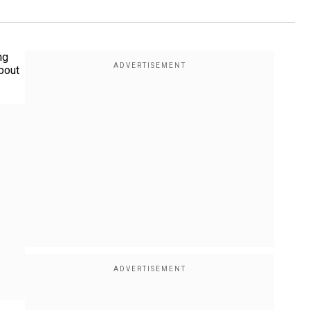
ng
about