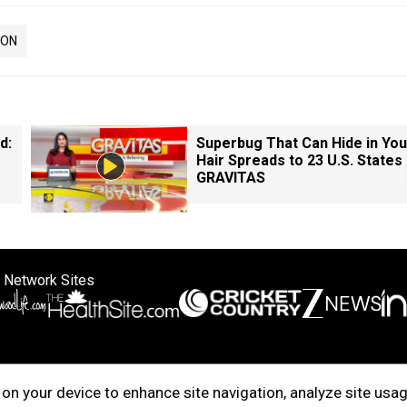
ION
d:
Superbug That Can Hide in You
Hair Spreads to 23 U.S. States 
GRAVITAS
 Network Sites
ertise with us
Cookie Policy
About Us
Disclaimer
Privacy Policy
on your device to enhance site navigation, analyze site usag