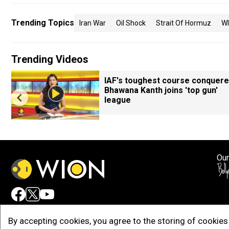
Trending Topics
Iran War
Oil Shock
Strait Of Hormuz
W
Trending Videos
IAF's toughest course conquere
Bhawana Kanth joins 'top gun'
league
Our
Adv
By accepting cookies, you agree to the storing of cookies 