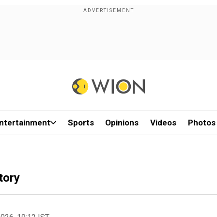
ntertainment
Sports
Opinions
Videos
Photos
tory