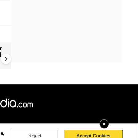
r
Russia's wartime economy f
|
mounting cost crisis
×
e,
Reject
Accept Cookies