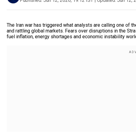
Published:
Jun 12, 2026, 19:12 IST
|
Updated:
Jun 12, 
The Iran war has triggered what analysts are calling one of t
and rattling global markets. Fears over disruptions in the Str
fuel inflation, energy shortages and economic instability wor