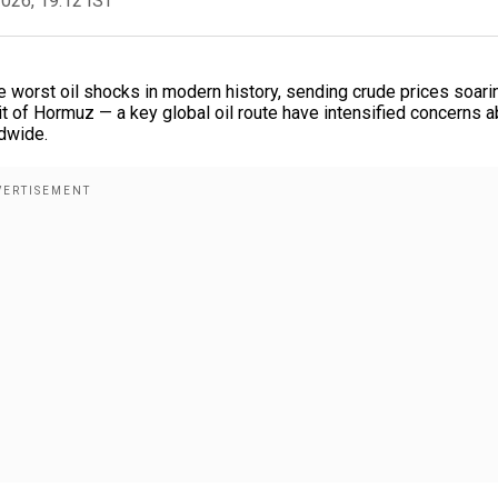
2026, 19:12 IST
he worst oil shocks in modern history, sending crude prices soari
ait of Hormuz — a key global oil route have intensified concerns 
ldwide.