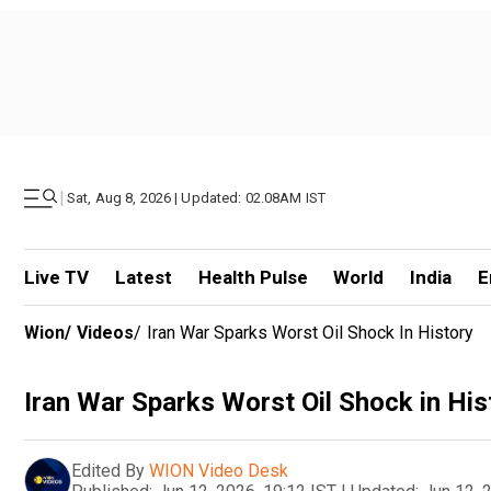
|
Sat, Aug 8, 2026 | Updated: 02.08AM IST
Live TV
Latest
Health Pulse
World
India
E
Wion
/
Videos
/
Iran War Sparks Worst Oil Shock In History
Iran War Sparks Worst Oil Shock in His
Edited By
WION Video Desk