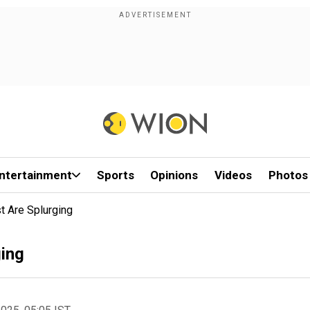
ntertainment
Sports
Opinions
Videos
Photos
st Are Splurging
ging