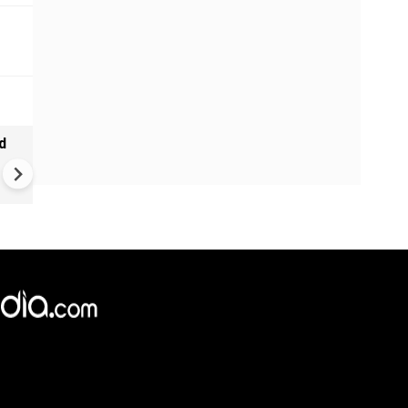
d
Ebola alert in Africa: cases 
4,000 in Congo | New vaccine
push