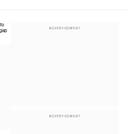
 to
 gap