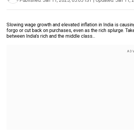
Published:
Jan 11, 2025, 05:05 IST
|
Updated:
Jan 11, 
Slowing wage growth and elevated inflation in India is causin
forgo or cut back on purchases, even as the rich splurge. Ta
between India's rich and the middle class...