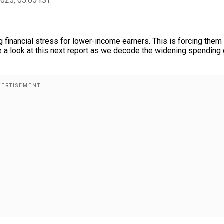
2025, 05:05 IST
g financial stress for lower-income earners. This is forcing them
ke a look at this next report as we decode the widening spending