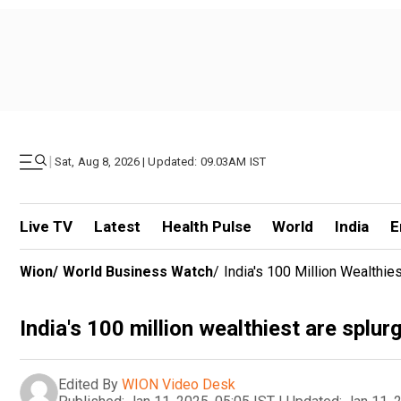
|
Sat, Aug 8, 2026 | Updated: 09.03AM IST
Live TV
Latest
Health Pulse
World
India
E
Wion
/
World Business Watch
/
India's 100 Million Wealthie
India's 100 million wealthiest are splur
Edited By
WION Video Desk