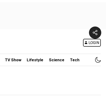
LOGIN
TV Show
Lifestyle
Science
Tech