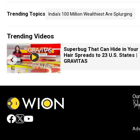
Trending Topics
India's 100 Million Wealthiest Are Splurging
Trending Videos
Superbug That Can Hide in Your
Hair Spreads to 23 U.S. States |
GRAVITAS
Our
Adv