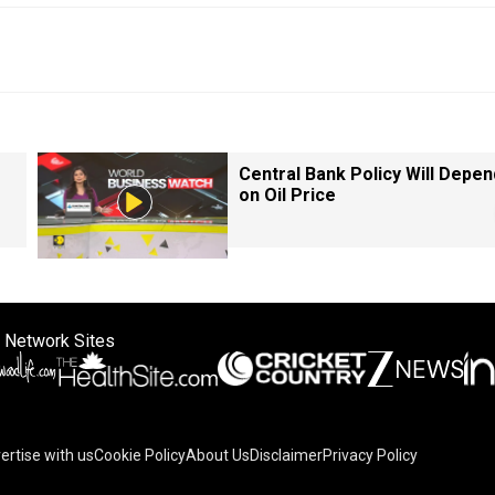
Central Bank Policy Will Depen
on Oil Price
 Network Sites
ertise with us
Cookie Policy
About Us
Disclaimer
Privacy Policy