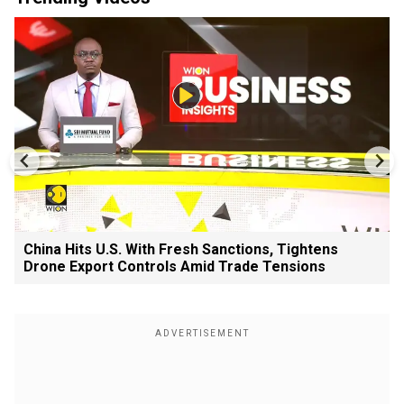
China Hits U.S. With Fresh Sanctions, Tightens
Drone Export Controls Amid Trade Tensions