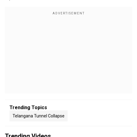
Trending Topics
Telangana Tunnel Collapse
Trending Videos