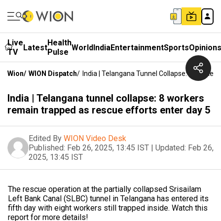
Live
Health
Latest
World
India
Entertainment
Sports
Opinion
TV
Pulse
Wion
/
WION Dispatch
/
India | Telangana Tunnel Collapse: 8 Worker
India | Telangana tunnel collapse: 8 workers
remain trapped as rescue efforts enter day 5
Edited By
WION Video Desk
Published:
Feb 26, 2025, 13:45 IST
|
Updated:
Feb 26,
2025, 13:45 IST
The rescue operation at the partially collapsed Srisailam
Left Bank Canal (SLBC) tunnel in Telangana has entered its
fifth day with eight workers still trapped inside. Watch this
report for more details!