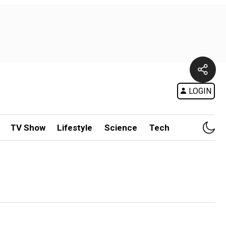
LOGIN
TV Show
Lifestyle
Science
Tech