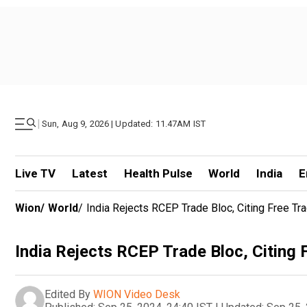
|
Sun, Aug 9, 2026 | Updated: 11.47AM IST
Live TV
Latest
Health Pulse
World
India
E
Wion
/
World
/
India Rejects RCEP Trade Bloc, Citing Free Tr
India Rejects RCEP Trade Bloc, Citing 
Edited By
WION Video Desk