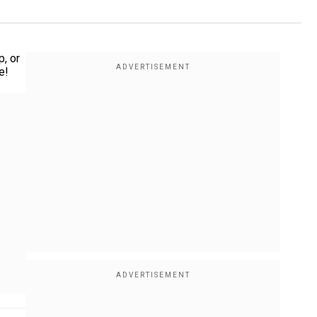
p, or
e!