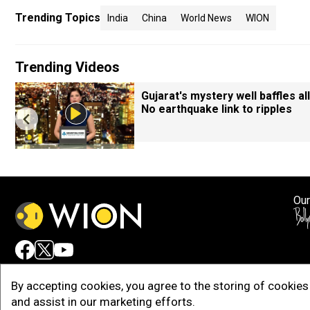
Trending Topics
India
China
World News
WION
Trending Videos
Gujarat's mystery well baffles all
No earthquake link to ripples
Our
Adv
By accepting cookies, you agree to the storing of cookies 
and assist in our marketing efforts.
Copy