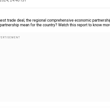
2024, 24:40 IST
argest trade deal, the regional comprehensive economic partnershi
 partnership mean for the country? Watch this report to know mor