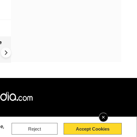
e
India names 27 sites in Arun
Pradesh
×
e,
Reject
Accept Cookies
rved.