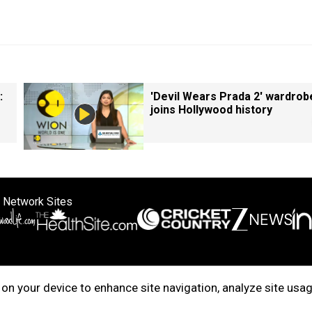
:
'Devil Wears Prada 2' wardrob
joins Hollywood history
 Network Sites
ertise with us
Cookie Policy
About Us
Disclaimer
Privacy Policy
on your device to enhance site navigation, analyze site usag
right © 2025. INDIADOTCOM DIGITAL PRIVATE LIMITED. All Rights Rese