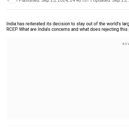
Published:
Sep 25, 2024, 24:40 IST
|
Updated:
Sep 25, 
India has reiterated its decision to stay out of the world’s l
RCEP. What are India’s concerns and what does rejecting this