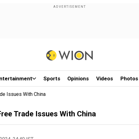
ntertainment
Sports
Opinions
Videos
Photos
ade Issues With China
Free Trade Issues With China