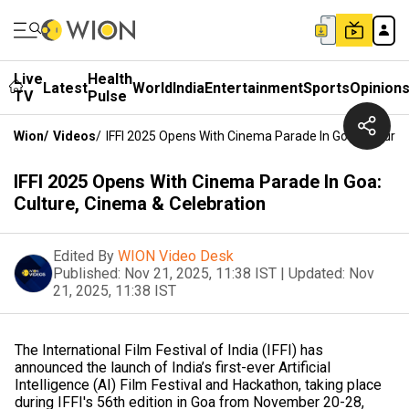
Live
Health
Latest
World
India
Entertainment
Sports
Opinion
TV
Pulse
Wion
/
Videos
/
IFFI 2025 Opens With Cinema Parade In Goa: Culture,
IFFI 2025 Opens With Cinema Parade In Goa:
Culture, Cinema & Celebration
Edited By
WION Video Desk
Published:
Nov 21, 2025, 11:38 IST
|
Updated:
Nov
21, 2025, 11:38 IST
The International Film Festival of India (IFFI) has
announced the launch of India’s first-ever Artificial
Intelligence (AI) Film Festival and Hackathon, taking place
during IFFI's 56th edition in Goa from November 20-28,