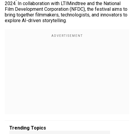
2024. In collaboration with LTIMindtree and the National
Film Development Corporation (NFDC), the festival aims to
bring together filmmakers, technologists, and innovators to
explore AI-driven storytelling.
Trending Topics