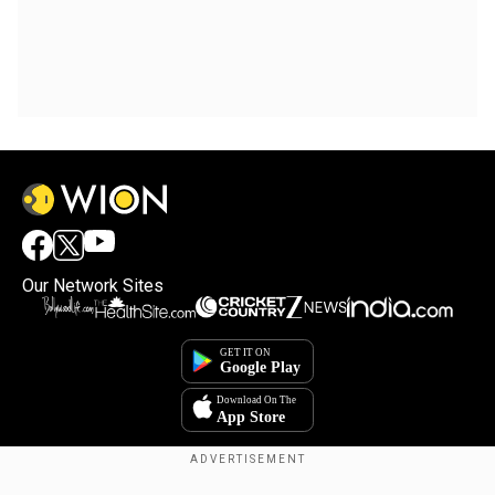
Our Network Sites