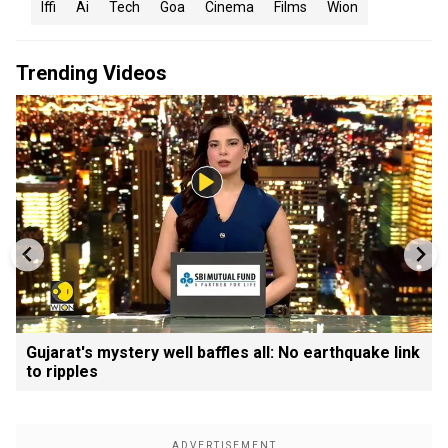
Iffi
Ai
Tech
Goa
Cinema
Films
Wion
Trending Videos
Gujarat's mystery well baffles all: No earthquake link
to ripples