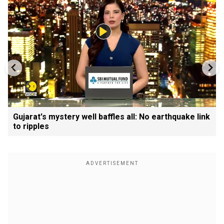
Gujarat's mystery well baffles all: No earthquake link
to ripples