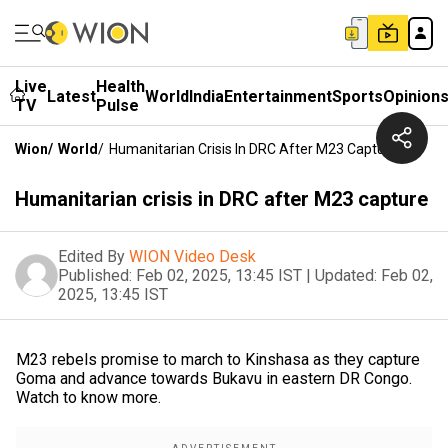
Live
Health
Latest
World
India
Entertainment
Sports
Opinion
TV
Pulse
Wion
/
World
/
Humanitarian Crisis In DRC After M23 Capture
Humanitarian crisis in DRC after M23 capture
Edited By
WION Video Desk
Published:
Feb 02, 2025, 13:45 IST
|
Updated:
Feb 02,
2025, 13:45 IST
M23 rebels promise to march to Kinshasa as they capture
Goma and advance towards Bukavu in eastern DR Congo.
Watch to know more.