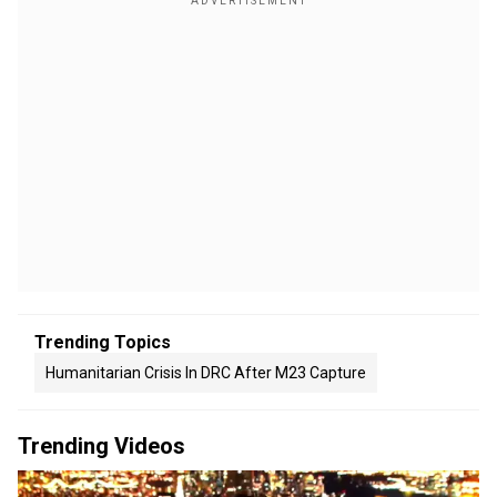
Trending Topics
Humanitarian Crisis In DRC After M23 Capture
Trending Videos