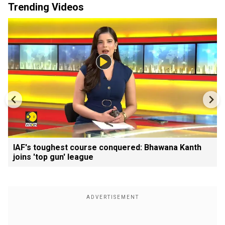
Trending Videos
IAF's toughest course conquered: Bhawana Kanth
joins 'top gun' league