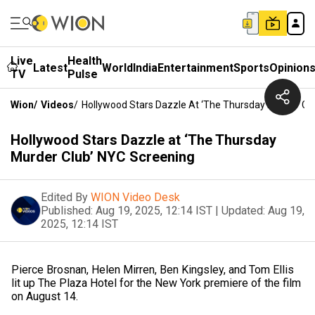
Live
Health
Latest
World
India
Entertainment
Sports
Opinion
TV
Pulse
Wion
/
Videos
/
Hollywood Stars Dazzle At ‘The Thursday Murder Cl
Hollywood Stars Dazzle at ‘The Thursday
Murder Club’ NYC Screening
Edited By
WION Video Desk
Published:
Aug 19, 2025, 12:14 IST
|
Updated:
Aug 19,
2025, 12:14 IST
Pierce Brosnan, Helen Mirren, Ben Kingsley, and Tom Ellis
lit up The Plaza Hotel for the New York premiere of the film
on August 14.