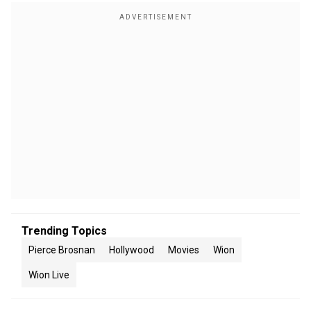
Trending Topics
Pierce Brosnan
Hollywood
Movies
Wion
Wion Live