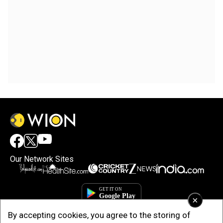
Our Network Sites
×
By accepting cookies, you agree to the storing of