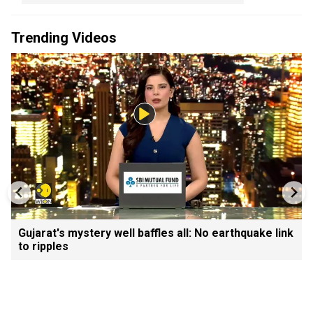
Trending Videos
Gujarat's mystery well baffles all: No earthquake link
to ripples