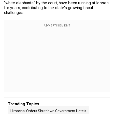
“white elephants” by the court, have been running at losses
for years, contributing to the state's growing fiscal
challenges.
Trending Topics
Himachal Orders Shutdown Government Hotels