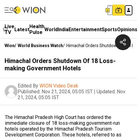
Live
Health
Latest
World
India
Entertainment
Sports
Opinion
TV
Pulse
Wion
/
World Business Watch
/
Himachal Orders Shutdown Of 18 Lo
Himachal Orders Shutdown Of 18 Loss-
making Government Hotels
Edited By
WION Video Desk
Published:
Nov 21, 2024, 05:05 IST
|
Updated:
Nov
21, 2024, 05:05 IST
The Himachal Pradesh High Court has ordered the
immediate closure of 18 loss-making government-run
hotels operated by the Himachal Pradesh Tourism
Development Corporation. These hotels, referred to as