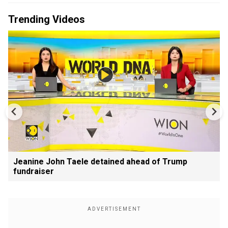
Trending Videos
Jeanine John Taele detained ahead of Trump
fundraiser