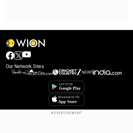
Our Network Sites
Copyright © 2025. INDIADOTCOM DIGITAL PRIVATE LIMITED. All Rights
Reserved.