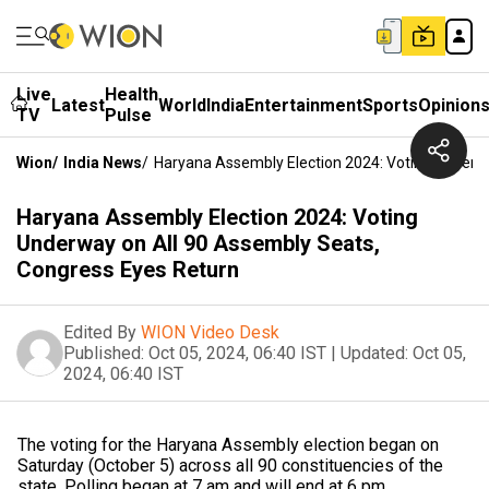
Live
Health
Latest
World
India
Entertainment
Sports
Opinion
TV
Pulse
Wion
/
India News
/
Haryana Assembly Election 2024: Voting Underw
Haryana Assembly Election 2024: Voting
Underway on All 90 Assembly Seats,
Congress Eyes Return
Edited By
WION Video Desk
Published:
Oct 05, 2024, 06:40 IST
|
Updated:
Oct 05,
2024, 06:40 IST
The voting for the Haryana Assembly election began on
Saturday (October 5) across all 90 constituencies of the
state. Polling began at 7 am and will end at 6 pm.