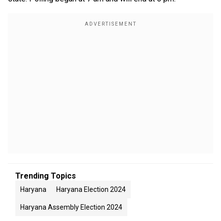
Trending Topics
Haryana
Haryana Election 2024
Haryana Assembly Election 2024