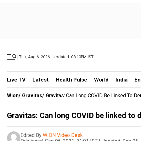
|
Thu, Aug 6, 2026 | Updated: 08.10PM IST
Live TV
Latest
Health Pulse
World
India
En
Wion
/
Gravitas
/
Gravitas: Can Long COVID Be Linked To De
Gravitas: Can long COVID be linked to
Edited By
WION Video Desk