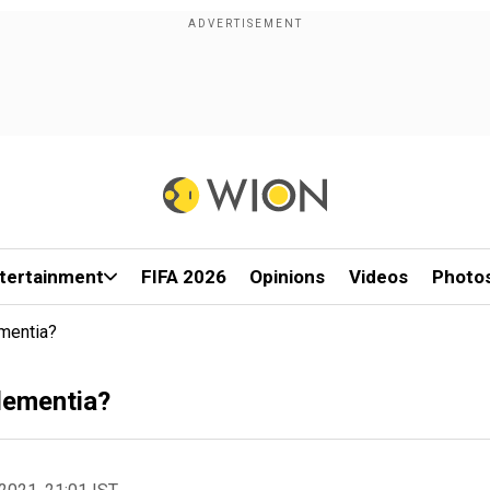
tertainment
FIFA 2026
Opinions
Videos
Photo
mentia?
 dementia?