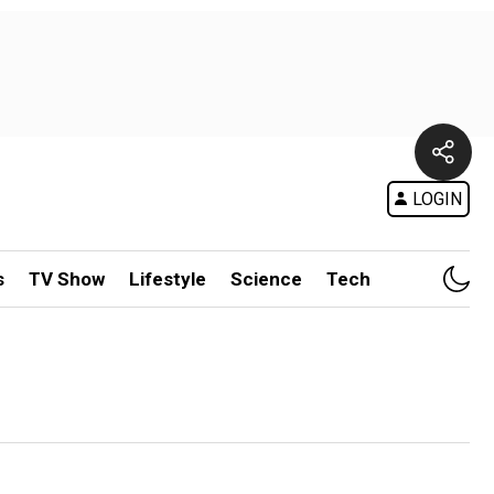
LOGIN
s
TV Show
Lifestyle
Science
Tech