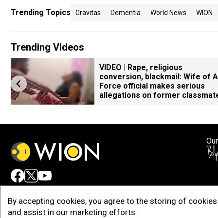
Trending Topics
Gravitas
Dementia
World News
WION
Trending Videos
VIDEO | Rape, religious
conversion, blackmail: Wife of A
Force official makes serious
allegations on former classmat
Our
Adv
By accepting cookies, you agree to the storing of cookies 
and assist in our marketing efforts.
Copy