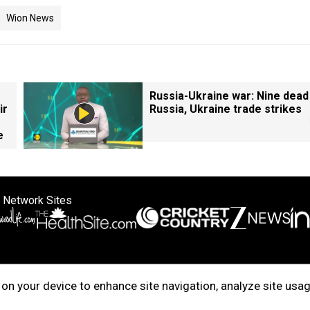
Wion News
Russia-Ukraine war: Nine dead
ir
Russia, Ukraine trade strikes
e
 Network Sites
ertise with us
Cookie Policy
About Us
Disclaimer
Privacy Policy
on your device to enhance site navigation, analyze site usag
right © 2025. INDIADOTCOM DIGITAL PRIVATE LIMITED. All Rights Rese