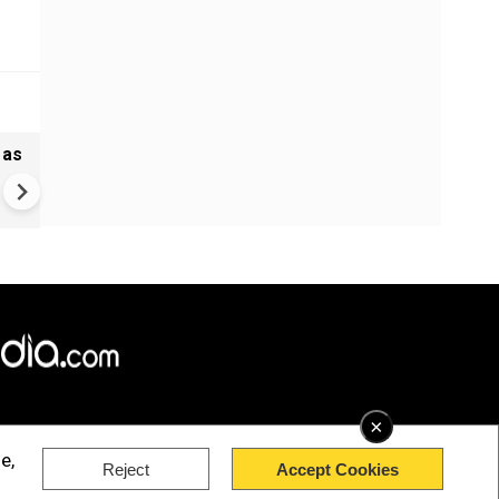
 as
Madras HC stays Tamil Nadu
bypolls to 5 seats, defection
may cost more now
×
e,
Reject
Accept Cookies
rved.