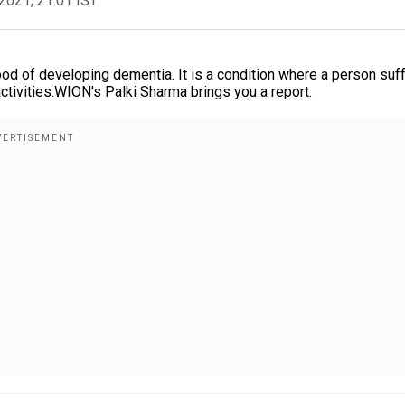
2021, 21:01 IST
ood of developing dementia. It is a condition where a person suf
ctivities.WION's Palki Sharma brings you a report.