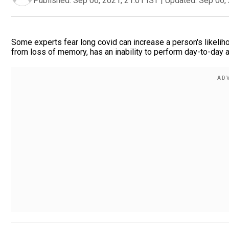
Published:
Sep 06, 2021, 21:01 IST
|
Updated:
Sep 06, 
Some experts fear long covid can increase a person's likelih
from loss of memory, has an inability to perform day-to-day a