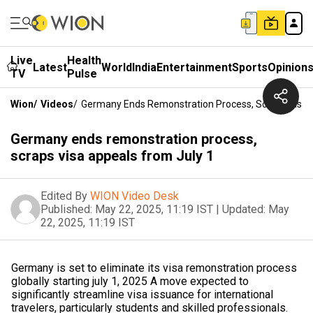
Live
Health
Latest
World
India
Entertainment
Sports
Opinion
TV
Pulse
Wion
/
Videos
/
Germany Ends Remonstration Process, Scraps Visa 
Germany ends remonstration process,
scraps visa appeals from July 1
Edited By
WION Video Desk
Published:
May 22, 2025, 11:19 IST
|
Updated:
May
22, 2025, 11:19 IST
Germany is set to eliminate its visa remonstration process
globally starting july 1, 2025 A move expected to
significantly streamline visa issuance for international
travelers, particularly students and skilled professionals.