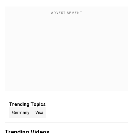
Trending Topics
Germany
Visa
Trending Videos