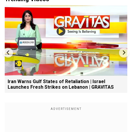
Iran Warns Gulf States of Retaliation | Israel
Launches Fresh Strikes on Lebanon | GRAVITAS