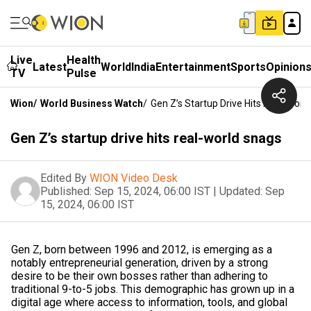
Live
Health
Latest
World
India
Entertainment
Sports
Opinion
TV
Pulse
Wion
/
World Business Watch
/
Gen Z’s Startup Drive Hits Real-Worl
Gen Z’s startup drive hits real-world snags
Edited By
WION Video Desk
Published:
Sep 15, 2024, 06:00 IST
|
Updated:
Sep
15, 2024, 06:00 IST
Gen Z, born between 1996 and 2012, is emerging as a
notably entrepreneurial generation, driven by a strong
desire to be their own bosses rather than adhering to
traditional 9-to-5 jobs. This demographic has grown up in a
digital age where access to information, tools, and global