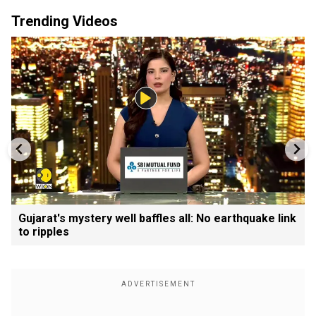
Trending Videos
Gujarat's mystery well baffles all: No earthquake link
to ripples