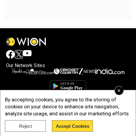
Our Network Sites
×
By accepting cookies, you agree to the storing of
cookies on your device to enhance site navigation,
analyze site usage, and assist in our marketing efforts.
Reject
Accept Cookies
Copyright © 2025. INDIADOTCOM DIGITAL PRIVATE LIMITED. All Rights
Reserved.