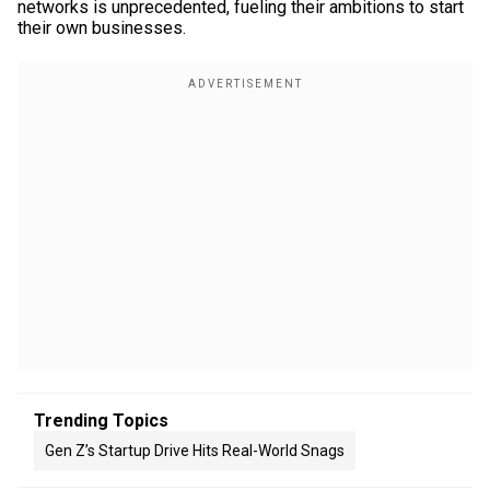
networks is unprecedented, fueling their ambitions to start
their own businesses.
Trending Topics
Gen Z’s Startup Drive Hits Real-World Snags