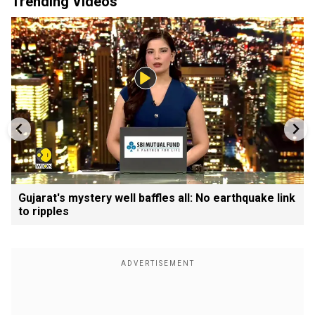
Trending Videos
Gujarat's mystery well baffles all: No earthquake link
to ripples