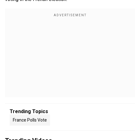
Trending Topics
France Polls Vote