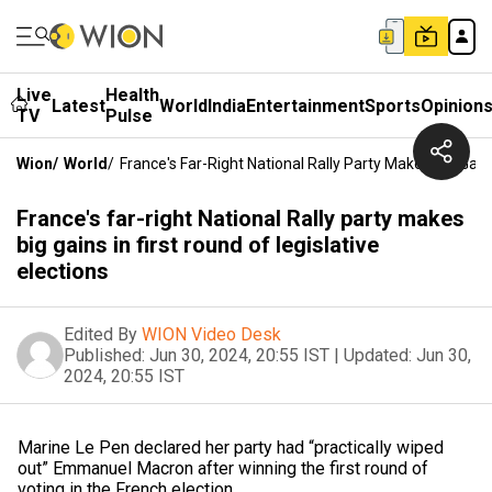
Live
Health
Latest
World
India
Entertainment
Sports
Opinion
TV
Pulse
Wion
/
World
/
France's Far-Right National Rally Party Makes Big Gains
France's far-right National Rally party makes
big gains in first round of legislative
elections
Edited By
WION Video Desk
Published:
Jun 30, 2024, 20:55 IST
|
Updated:
Jun 30,
2024, 20:55 IST
Marine Le Pen declared her party had “practically wiped
out” Emmanuel Macron after winning the first round of
voting in the French election.