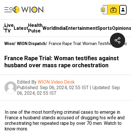
Live
Health
Latest
World
India
Entertainment
Sports
Opinion
TV
Pulse
Wion
/
WION Dispatch
/
France Rape Trial: Woman Testifies Against
France Rape Trial: Woman testifies against
husband over mass rape orchestration
Edited By
WION Video Desk
Published:
Sep 06, 2024, 02:55 IST
|
Updated:
Sep
06, 2024, 02:55 IST
In one of the most horrifying criminal cases to emerge in
France a husband stands accused of drugging his wife and
orchestrating her repeated rape by over 70 men. Watch to
know more.