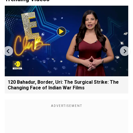
120 Bahadur, Border, Uri: The Surgical Strike: The
Changing Face of Indian War Films