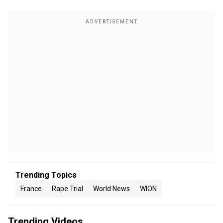
Trending Topics
France
Rape Trial
World News
WION
Trending Videos