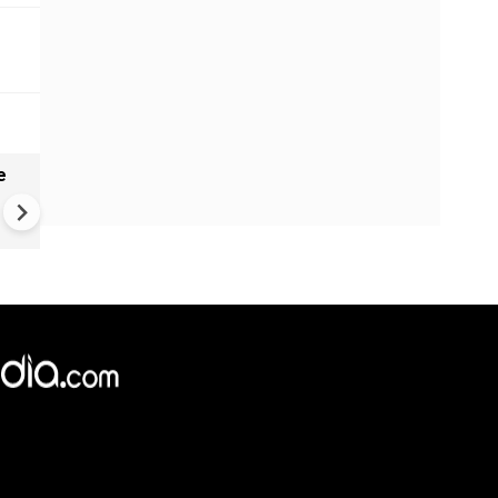
e
China Hits U.S. With Fresh
Sanctions, Tightens Drone E
Controls Amid Trade Tensio