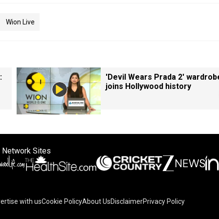
Wion Live
:
'Devil Wears Prada 2' wardrob
joins Hollywood history
 Network Sites
ertise with us
Cookie Policy
About Us
Disclaimer
Privacy Policy