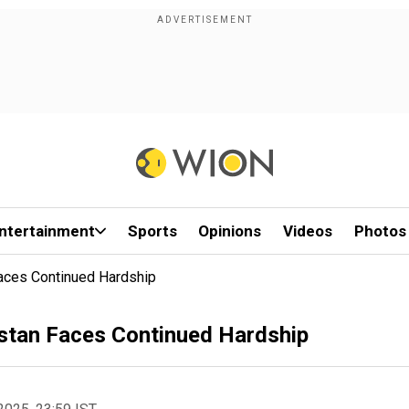
ntertainment
Sports
Opinions
Videos
Photos
Faces Continued Hardship
istan Faces Continued Hardship