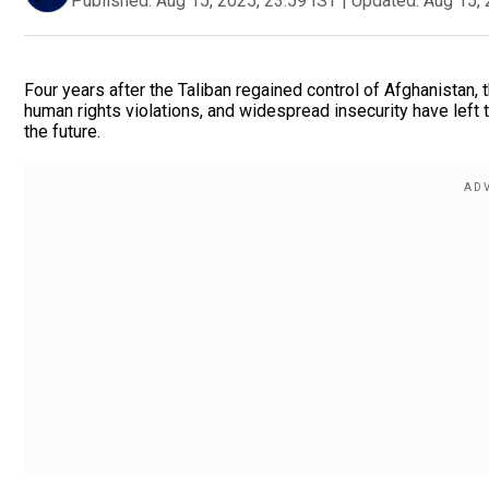
Published:
Aug 15, 2025, 23:59 IST
|
Updated:
Aug 15, 
Four years after the Taliban regained control of Afghanistan,
human rights violations, and widespread insecurity have left th
the future.