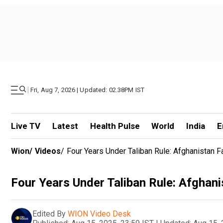
|
Fri, Aug 7, 2026 | Updated: 02.38PM IST
Live TV
Latest
Health Pulse
World
India
E
Wion
/
Videos
/
Four Years Under Taliban Rule: Afghanistan 
Four Years Under Taliban Rule: Afghan
Edited By
WION Video Desk