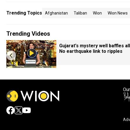
Trending Topics
Afghanistan
Taliban
Wion
Wion News
Trending Videos
Gujarat's mystery well baffles all
No earthquake link to ripples
Our
Adv