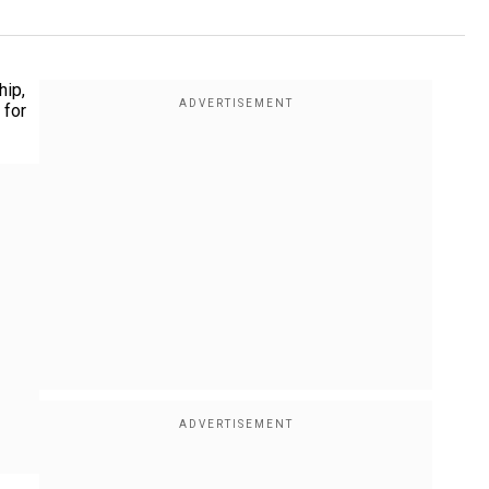
hip,
 for