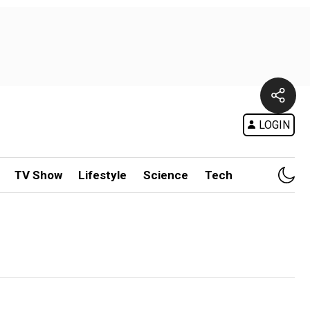
LOGIN
TV Show
Lifestyle
Science
Tech