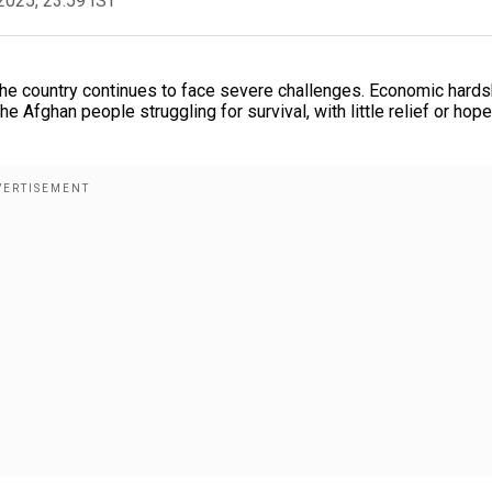
2025, 23:59 IST
 the country continues to face severe challenges. Economic hards
e Afghan people struggling for survival, with little relief or hope