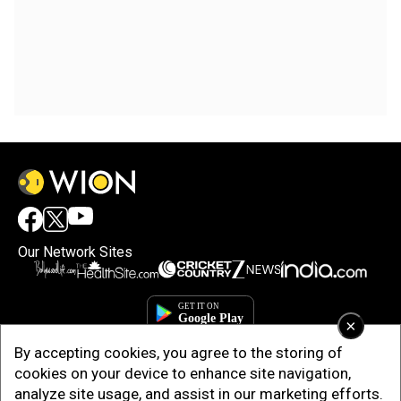
Our Network Sites
×
By accepting cookies, you agree to the storing of
cookies on your device to enhance site navigation,
analyze site usage, and assist in our marketing efforts.