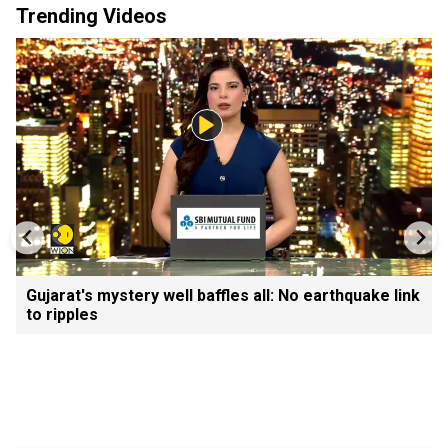
Trending Videos
Gujarat's mystery well baffles all: No earthquake link
to ripples