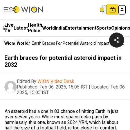
Live
Health
Latest
World
India
Entertainment
Sports
Opinion
TV
Pulse
Wion
/
World
/
Earth Braces For Potential Asteroid Impact In 2032
Earth braces for potential asteroid impact in
2032
Edited By
WION Video Desk
Published:
Feb 06, 2025, 15:05 IST
|
Updated:
Feb 06,
2025, 15:05 IST
An asteroid has a one in 83 chance of hitting Earth in just
over seven years. While most space rocks pass by
harmlessly, this one, known as 2024 YR4, which is about
half the size of a football field, is too close for comfort.