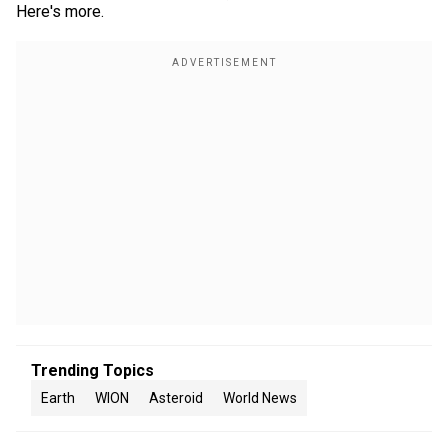
Here's more.
Trending Topics
Earth
WION
Asteroid
World News